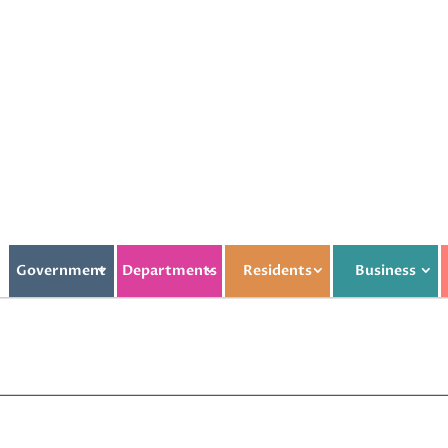
Government
Departments
Residents
Business