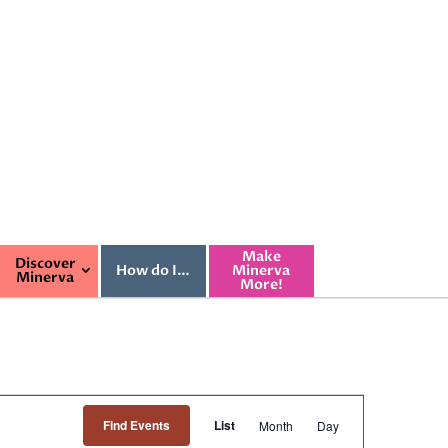
Make
Discover
How do I…
Minerva
Minerva
More!
Event
Find Events
List
Month
Day
Views