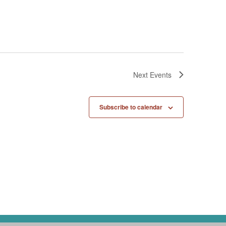
Next
Events
Subscribe to calendar