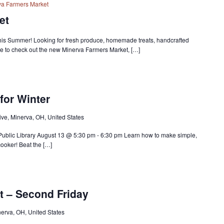
va Farmers Market
et
is Summer! Looking for fresh produce, homemade treats, handcrafted
e to check out the new Minerva Farmers Market, […]
for Winter
ve, Minerva, OH, United States
 Public Library August 13 @ 5:30 pm - 6:30 pm Learn how to make simple,
cooker! Beat the […]
t – Second Friday
nerva, OH, United States