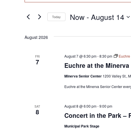
Search
Search
for
and
Now
 - 
August 14
Today
Events
Views
by
Select
Keyword.
date.
Navigation
August 2026
August 7 @ 6:30 pm
-
8:30 pm
Euchre 
FRI
7
Euchre at the Minerva
Minerva Senior Center
1200 Valley St., 
Euchre at the Minerva Senior Center every
August 8 @ 6:00 pm
-
9:00 pm
SAT
8
Concert in the Park – 
Municipal Park Stage