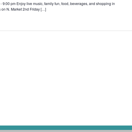
 9:00 pm Enjoy live music, family fun, food, beverages, and shopping in
s on N. Market 2nd Friday […]