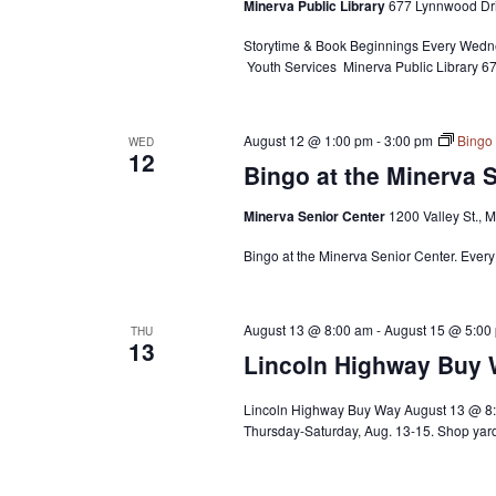
Minerva Public Library
677 Lynnwood Dri
Storytime & Book Beginnings Every Wedne
Youth Services Minerva Public Library 
August 12 @ 1:00 pm
-
3:00 pm
Bingo 
WED
12
Bingo at the Minerva 
Minerva Senior Center
1200 Valley St., 
Bingo at the Minerva Senior Center. Ever
August 13 @ 8:00 am
-
August 15 @ 5:00
THU
13
Lincoln Highway Buy
Lincoln Highway Buy Way August 13 @ 8:
Thursday-Saturday, Aug. 13-15. Shop yard 