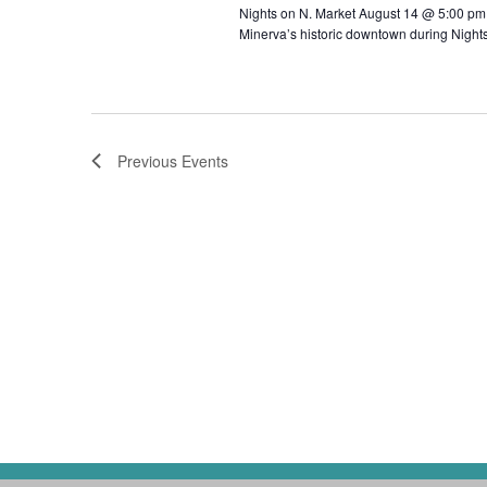
Nights on N. Market August 14 @ 5:00 pm -
Minerva’s historic downtown during Night
Previous
Events