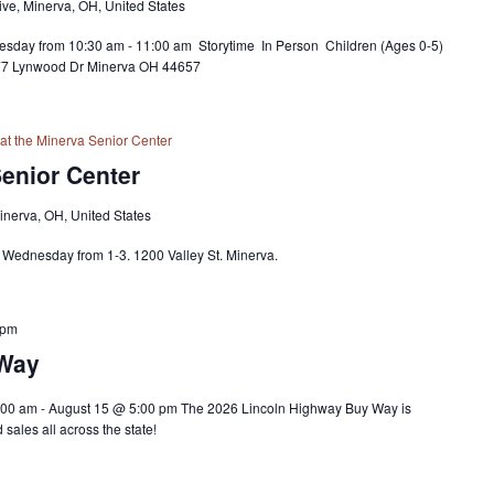
ve, Minerva, OH, United States
sday from 10:30 am - 11:00 am Storytime In Person Children (Ages 0-5)
677 Lynwood Dr Minerva OH 44657
at the Minerva Senior Center
Senior Center
Minerva, OH, United States
y Wednesday from 1-3. 1200 Valley St. Minerva.
 pm
 Way
00 am - August 15 @ 5:00 pm The 2026 Lincoln Highway Buy Way is
sales all across the state!