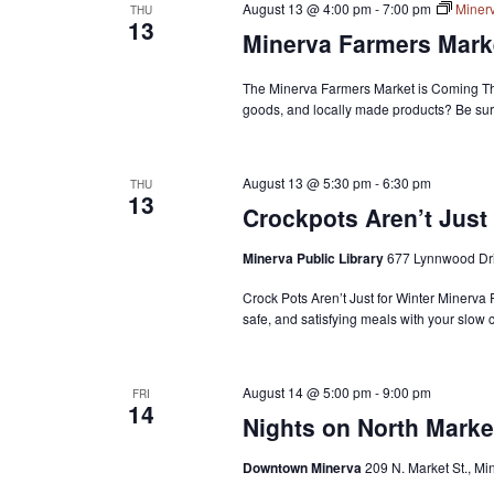
August 13 @ 4:00 pm
-
7:00 pm
Miner
THU
13
Minerva Farmers Mark
The Minerva Farmers Market is Coming Th
goods, and locally made products? Be sur
August 13 @ 5:30 pm
-
6:30 pm
THU
13
Crockpots Aren’t Just 
Minerva Public Library
677 Lynnwood Dri
Crock Pots Aren’t Just for Winter Minerva
safe, and satisfying meals with your slow 
August 14 @ 5:00 pm
-
9:00 pm
FRI
14
Nights on North Marke
Downtown Minerva
209 N. Market St., Mi