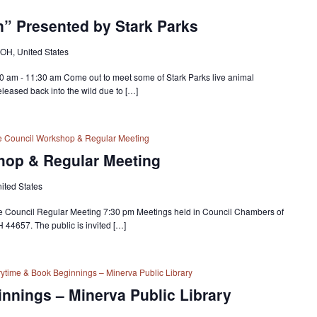
on” Presented by Stark Parks
 OH, United States
30 am - 11:30 am Come out to meet some of Stark Parks live animal
eased back into the wild due to […]
ge Council Workshop & Regular Meeting
hop & Regular Meeting
nited States
ge Council Regular Meeting 7:30 pm Meetings held in Council Chambers of
H 44657. The public is invited […]
rytime & Book Beginnings – Minerva Public Library
nnings – Minerva Public Library