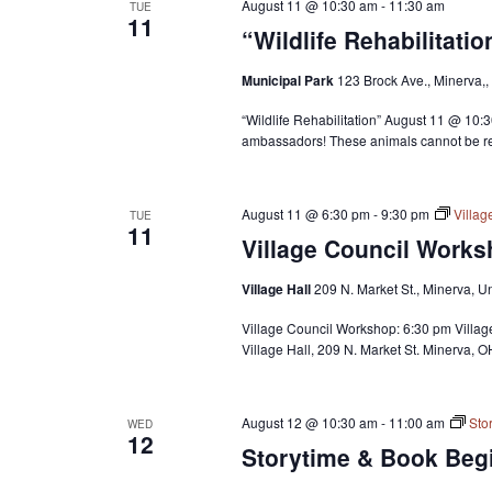
August 11 @ 10:30 am
-
11:30 am
TUE
11
“Wildlife Rehabilitati
Municipal Park
123 Brock Ave., Minerva,,
“Wildlife Rehabilitation” August 11 @ 10:
ambassadors! These animals cannot be rel
August 11 @ 6:30 pm
-
9:30 pm
Villa
TUE
11
Village Council Works
Village Hall
209 N. Market St., Minerva, U
Village Council Workshop: 6:30 pm Villa
Village Hall, 209 N. Market St. Minerva, O
August 12 @ 10:30 am
-
11:00 am
Sto
WED
12
Storytime & Book Begi