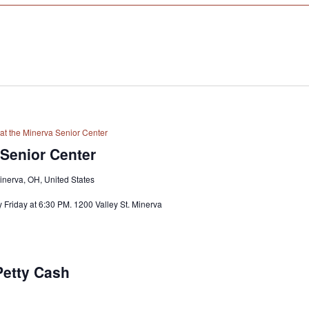
at the Minerva Senior Center
 Senior Center
Minerva, OH, United States
 Friday at 6:30 PM. 1200 Valley St. Minerva
Petty Cash