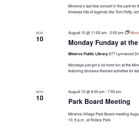
Minerva’s last free concert in the park for
timeless hits of legends like Tom Petty, J
August 10 @ 11:00 am
-
2:00 pm
Mond
MON
10
Monday Funday at the 
Minerva Public Library
677 Lynnwood Dri
Mondays just got a lot more fun at the Min
featuring dinosaur-themed activities for k
August 10 @ 6:00 pm
-
7:00 pm
MON
10
Park Board Meeting
Minerva Village Park Board meeting Augu
10, 6 p.m., at Rotary Park.