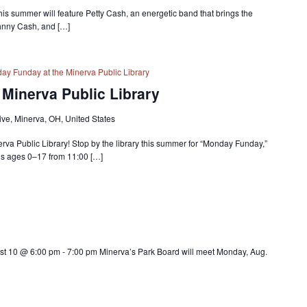
 this summer will feature Petty Cash, an energetic band that brings the
ohnny Cash, and […]
ay Funday at the Minerva Public Library
Minerva Public Library
ve, Minerva, OH, United States
erva Public Library! Stop by the library this summer for “Monday Funday,”
ids ages 0–17 from 11:00 […]
st 10 @ 6:00 pm - 7:00 pm Minerva’s Park Board will meet Monday, Aug.