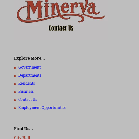
Explore More…
Government
Departments
Residents
Business
Contact Us
Employment Opportunities
Find Us…
City Hall