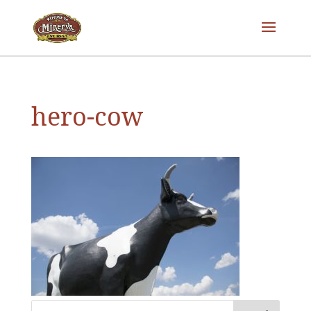
hero-cow