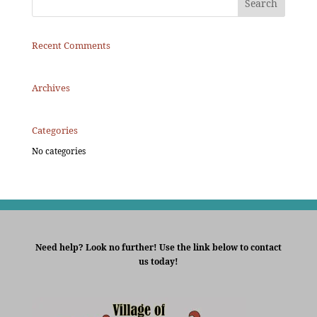
Recent Comments
Archives
Categories
No categories
Need help? Look no further! Use the link below to contact
us today!