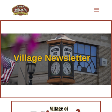
Village Newsletter