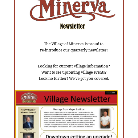
The Village of Minerva is proud to
re-introduce our quarterly newsletter!
Looking for current Village information?
Want to see upcoming Village events?
Look no further! We’ve got you covered.