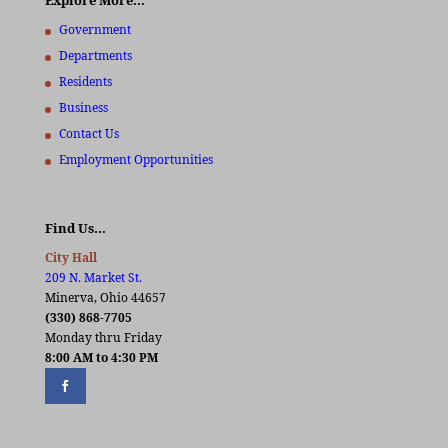
Explore More…
Government
Departments
Residents
Business
Contact Us
Employment Opportunities
Find Us…
City Hall
209 N. Market St.
Minerva, Ohio 44657
(330) 868-7705
Monday thru Friday
8:00 AM to 4:30 PM