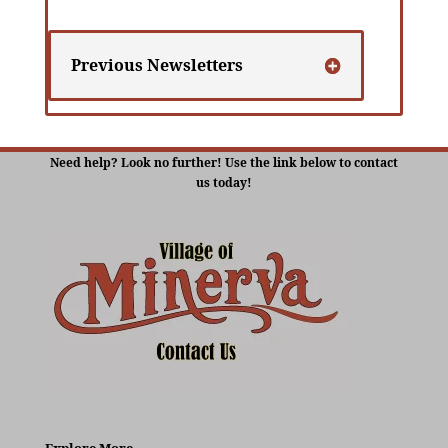
Previous Newsletters
Need help? Look no further! Use the link below to contact
us today!