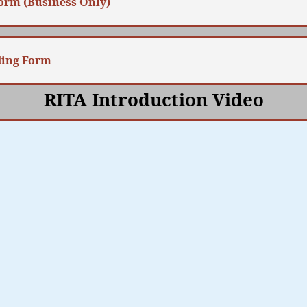
Form (Business Only)
ding Form
RITA Introduction Video