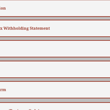
ion
ax Withholding Statement
orm