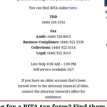
You can find RITA online
here
.
R
TDD
(440) 526-5332
Fax
Audit:
(440) 526-8813
Business Compliance:
(440) 922-3536
Collections:
(440) 922-3514
Legal:
(440) 922-3515
Live Help 8:00 AM – 5:00 PM
Self-service available 24/7
If you have an older account that’s been
turned over to the Attorney General of Ohio,
contact the Attorney General’s office for
assistance.
g for a RITA tax form? Find them