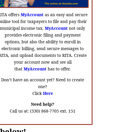
ITA offers
MyAccount
as an easy and secure
online tool for taxpayers to file and pay their
municipal income tax.
MyAccount
not only
provides electronic filing and payment
options, but also the ability to enroll in
electronic billing, send secure messages to
RITA, and upload documents to RITA. Create
your account now and see all
that
MyAccount
has to offer.
Don’t have an account yet? Need to create
one?
Click
Here
Need help?
Call us at: (330) 868-7705 ext. 151
 below!