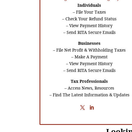
Individuals
– File Your Taxes
– Check Your Refund Status
– View Payment History
– Send RITA Secure Emails
Businesses
– File Net Profit & Withholding Taxes
– Make A Payment
– View Payment History
– Send RITA Secure Emails
Tax Professionals
– Access News, Resources
– Find The Latest Information & Updates
Lookin