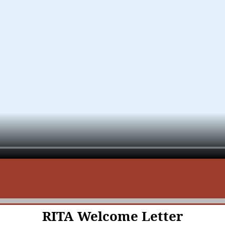
RITA Welcome Letter