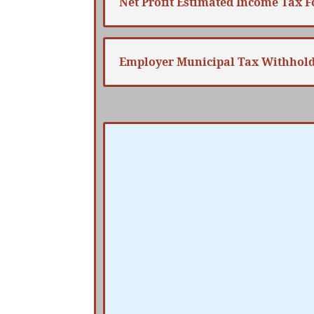
Net Profit Estimated Income Tax 
Employer Municipal Tax Withhol