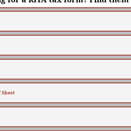
 Sheet