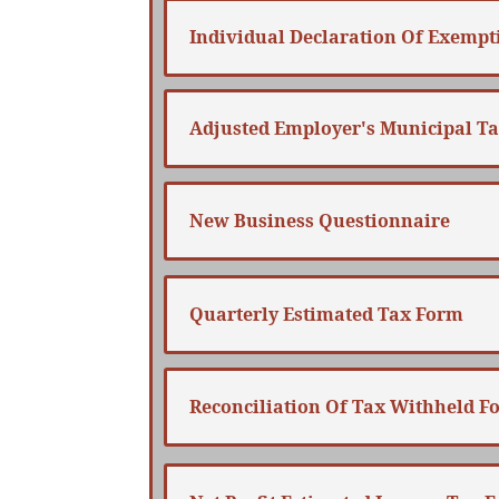
Individual Declaration Of Exempt
Adjusted Employer's Municipal T
New Business Questionnaire
Quarterly Estimated Tax Form
Reconciliation Of Tax Withheld F