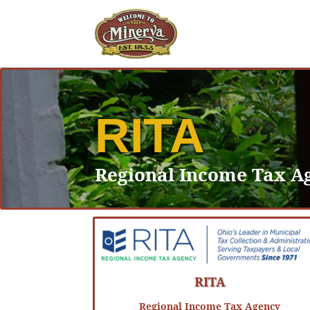
RITA
Regional Income Tax A
RITA
Regional Income Tax Agency