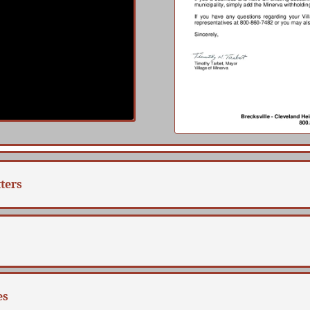
ters
es