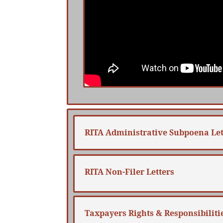
RITA Administrative Subpoena Let
RITA Non-Filer Letters
Taxpayers Rights & Responsibiliti