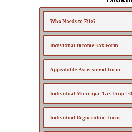
Who Needs to File?
Individual Income Tax Form
Appealable Assessment Form
Individual Municipal Tax Drop Off
Individual Registration Form