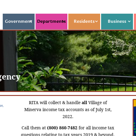
Government
Departments
Residents
Business
gency
RITA will collect & handle
all
Village of
Minerva income tax accounts as of July 1st,
2022.
Call them at
(800) 860-7482
for all income tax
questions relating to tax years 2019 & beyond.