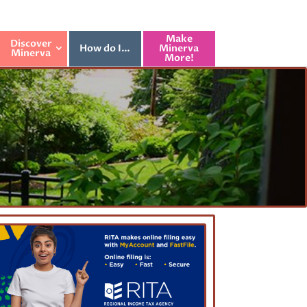
Make
Discover
How do I…
Minerva
Minerva
More!