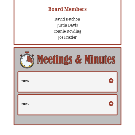
Board Members
David Detchon
Justin Davis
Connie Dowling
Joe Frazier
2026
2025