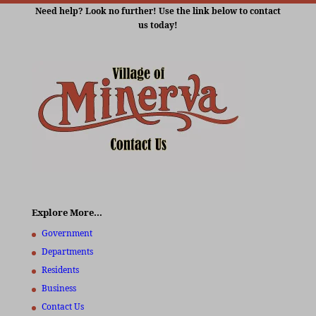
Need help? Look no further! Use the link below to contact
us today!
Explore More…
Government
Departments
Residents
Business
Contact Us