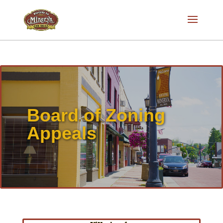
Board of Zoning
Appeals