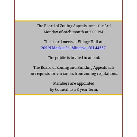
The Board of Zoning Appeals meets the 3rd
Monday of each month at 5:00 PM.
The board meets at Village Hall at:
209 N Market St
., Minerva, OH 44657
.
The public is invited to attend.
The Board of Zoning and Building Appeals acts
on requests for variances from zoning regulations.
Members are appointed
by Council to a 3 year term.