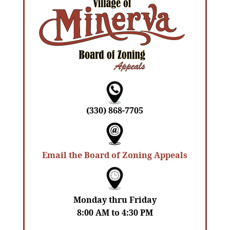
(330) 868-7705
Email the Board of Zoning Appeals
Monday thru Friday
8:00 AM to 4:30 PM