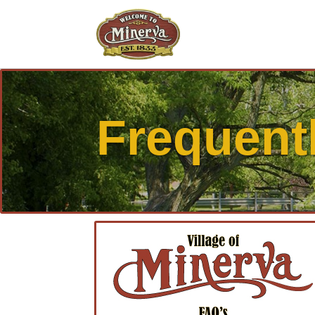
Frequent