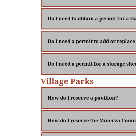
Do I need to obtain a permit for a Ga
Do I need a permit to add or repla
Do I need a permit for a storage sh
Village Parks
How do I reserve a pavilion?
How do I reserve the Minerva Comm