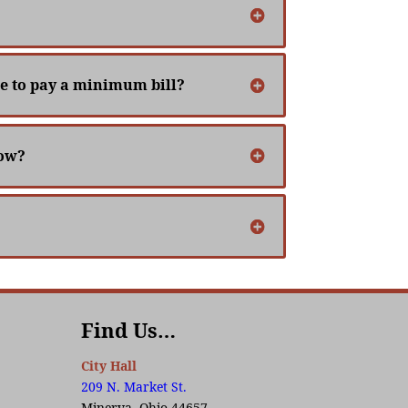
ave to pay a minimum bill?
now?
Find Us…
City Hall
209 N. Market St.
Minerva, Ohio 44657