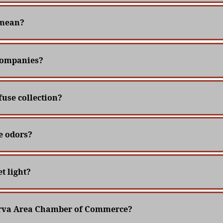
 mean?
 companies?
fuse collection?
e odors?
t light?
nerva Area Chamber of Commerce?