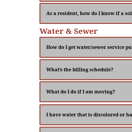
As a resident, how do I know if a sol
Water & Sewer
How do I get water/sewer service p
What’s the billing schedule?
What do I do if I am moving?
I have water that is discolored or h