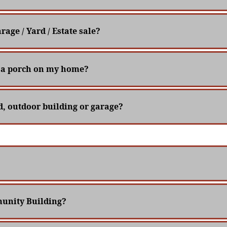
rage / Yard / Estate sale?
ce a porch on my home?
ed, outdoor building or garage?
unity Building?