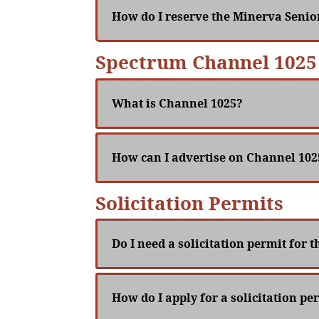
How do I reserve the Minerva Senio
Spectrum Channel 1025
What is Channel 1025?
How can I advertise on Channel 102
Solicitation Permits
Do I need a solicitation permit for 
How do I apply for a solicitation pe