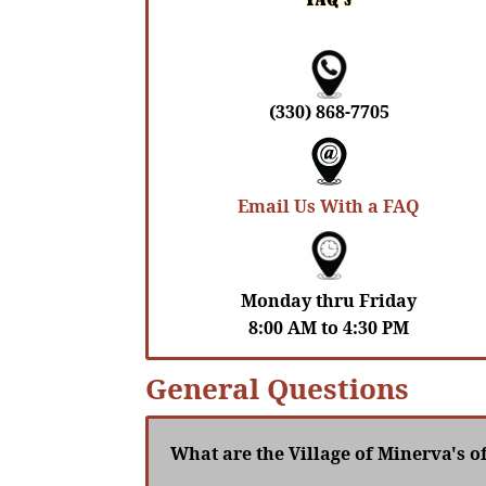
(330) 868-7705
Email Us With a FAQ
Monday thru Friday
8:00 AM to 4:30 PM
General Questions
What are the Village of Minerva's o