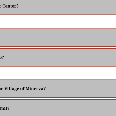
r Center?
5?
the Village of Minerva?
rmit?