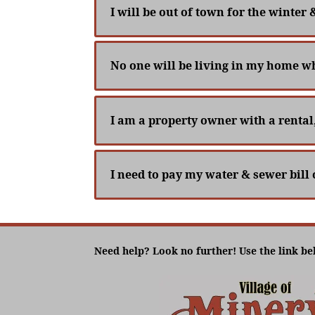
I will be out of town for the winter 
No one will be living in my home whi
I am a property owner with a rental
I need to pay my water & sewer bill 
Need help? Look no further! Use the link be