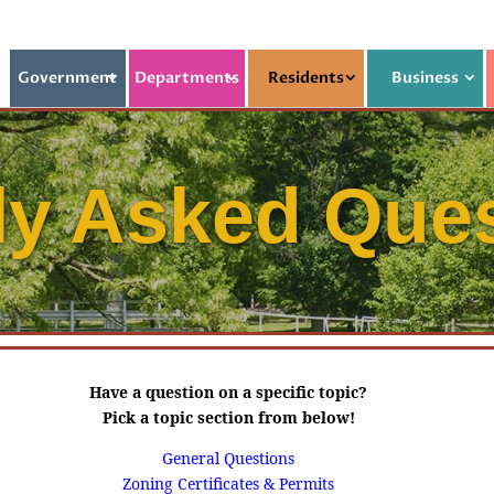
Government
Departments
Residents
Business
ly Asked Que
Have a question on a specific topic?
Pick a topic section from below!
General Questions
Zoning Certificates & Permits