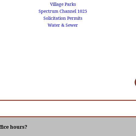
Village Parks
Spectrum Channel 1025
Solicitation Permits
Water & Sewer
ffice hours?