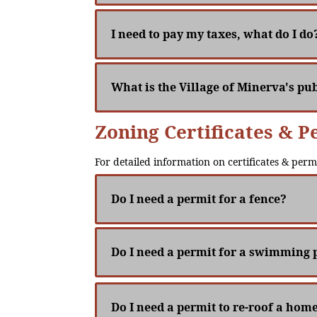
I need to pay my taxes, what do I do
What is the Village of Minerva's pub
Zoning Certificates & P
For detailed information on certificates & perm
Do I need a permit for a fence?
Do I need a permit for a swimming 
Do I need a permit to re-roof a hom