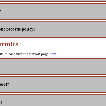
?
lic records policy?
ermits
its, please visit the permit page
here
.
pool?
e?