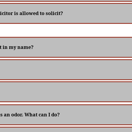
icitor is allowed to solicit?
ut in my name?
as an odor. What can I do?