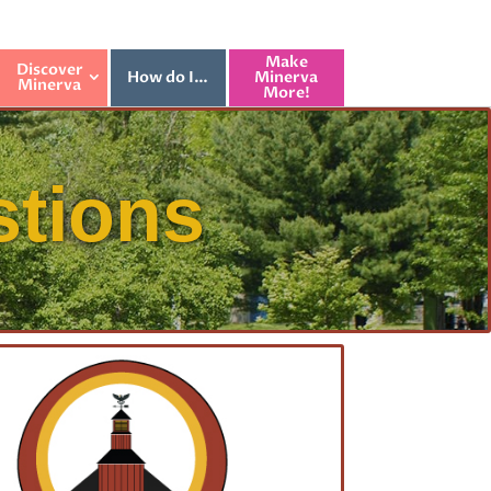
Make
Discover
How do I…
Minerva
Minerva
More!
stions