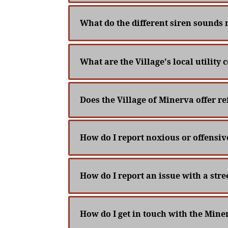
What do the different siren sounds
What are the Village's local utility
Does the Village of Minerva offer re
How do I report noxious or offensiv
How do I report an issue with a stree
How do I get in touch with the Mi