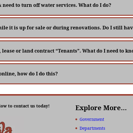
& need to turn off water services. What do I do?
le it is up for sale or during renovations. Do I still h
, lease or land contract “Tenants”. What do I need to k
online, how do I do this?
low to contact us today!
Explore More…
Government
Departments