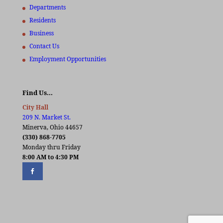
Departments
Residents
Business
Contact Us
Employment Opportunities
Find Us…
City Hall
209 N. Market St.
Minerva, Ohio 44657
(330) 868-7705
Monday thru Friday
8:00 AM to 4:30 PM