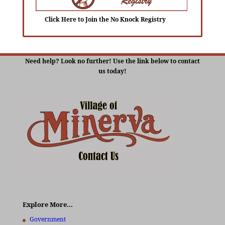
Click Here to Join the No Knock Registry
Need help? Look no further! Use the link below to contact
us today!
Explore More…
Government