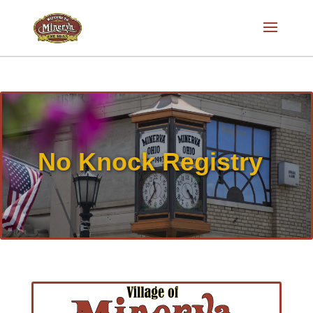
No Knock Registry