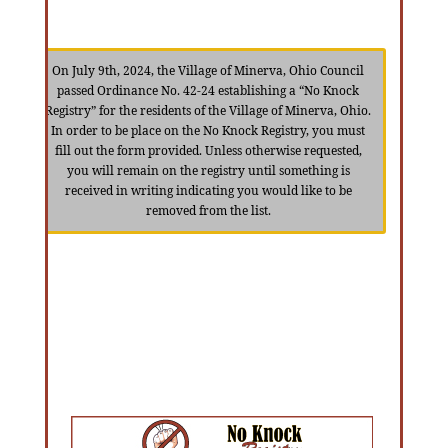
On July 9th, 2024, the Village of Minerva, Ohio Council
passed Ordinance No. 42-24 establishing a “No Knock
Registry” for the residents of the Village of Minerva, Ohio.
In order to be place on the No Knock Registry, you must
fill out the form provided. Unless otherwise requested,
you will remain on the registry until something is
received in writing indicating you would like to be
removed from the list.