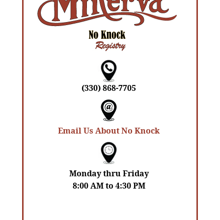
(330) 868-7705
Email Us About No Knock
Monday thru Friday
8:00 AM to 4:30 PM