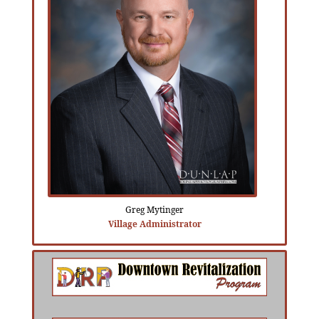
Greg Mytinger
Village Administrator