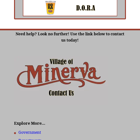
Need help? Look no further! Use the link below to contact
us today!
Explore More…
Government