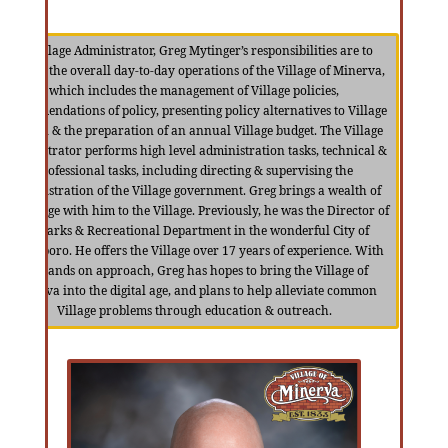
As Village Administrator, Greg Mytinger’s responsibilities are to
oversee the overall day-to-day operations of the Village of Minerva,
which includes the management of Village policies,
recommendations of policy, presenting policy alternatives to Village
Council & the preparation of an annual Village budget. The Village
Administrator performs high level administration tasks, technical &
professional tasks, including directing & supervising the
Administration of the Village government. Greg brings a wealth of
knowledge with him to the Village. Previously, he was the Director of
the Parks & Recreational Department in the wonderful City of
Streetsboro. He offers the Village over 17 years of experience. With
his hands on approach, Greg has hopes to bring the Village of
Minerva into the digital age, and plans to help alleviate common
Village problems through education & outreach.