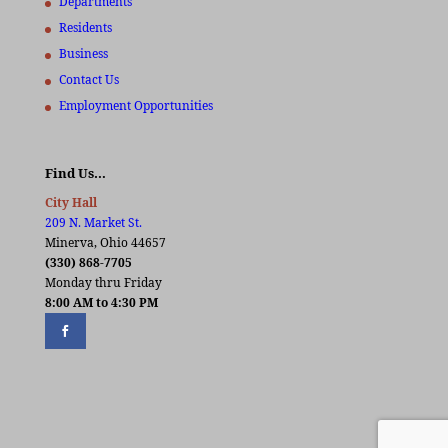
Departments
Residents
Business
Contact Us
Employment Opportunities
Find Us…
City Hall
209 N. Market St.
Minerva, Ohio 44657
(330) 868-7705
Monday thru Friday
8:00 AM to 4:30 PM