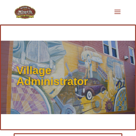
Village
Administrator