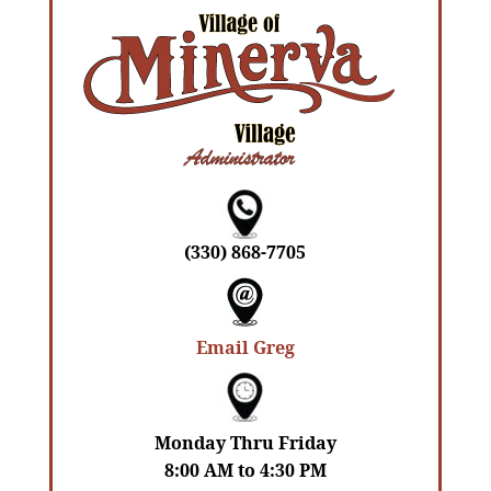
(330) 868-7705
Email Greg
Monday Thru Friday
8:00 AM to 4:30 PM