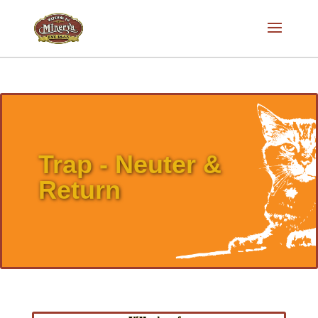
Trap - Neuter &
Return