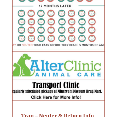
Trap – Neuter & Return Info