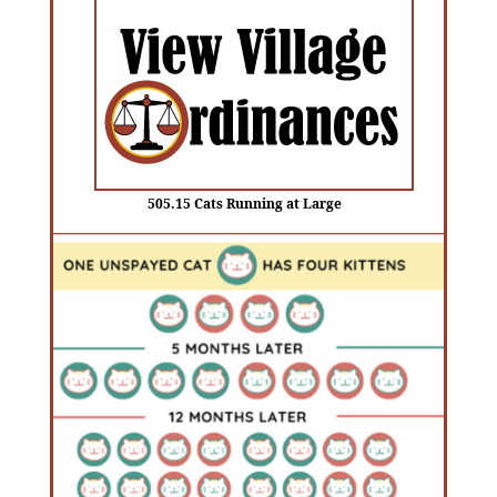
505.15 Cats Running at Large