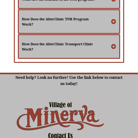
How Does the AlterClinic TNR Program
Work?
How Does the AlterClinic Transport Clinic
Work?
Need help? Look no further! Use the link below to contact
us today!