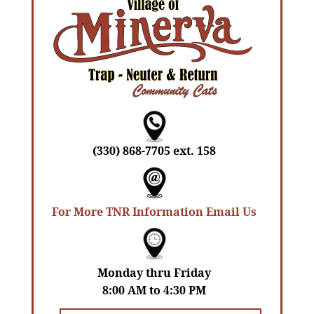
(330) 868-7705 ext. 158
For More TNR Information Email Us
Monday thru Friday
8:00 AM to 4:30 PM