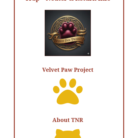
Velvet Paw Project

About TNR