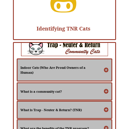

Identifying TNR Cats
Indoor Cats (Who Are Proud Owners of a
Human)
What is a community cat?
What is Trap - Neuter & Return? (TNR)
What are the benefits of the TNR program?