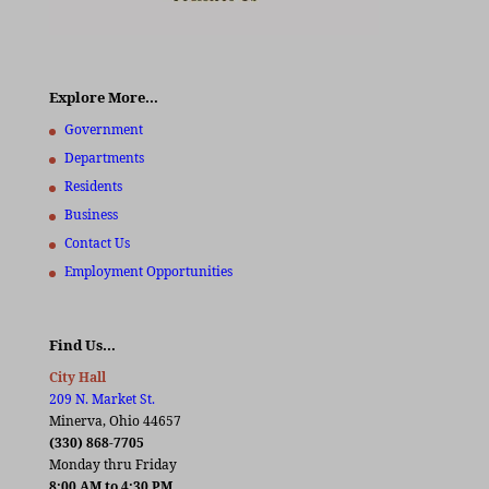
Explore More…
Government
Departments
Residents
Business
Contact Us
Employment Opportunities
Find Us…
City Hall
209 N. Market St.
Minerva, Ohio 44657
(330) 868-7705
Monday thru Friday
8:00 AM to 4:30 PM