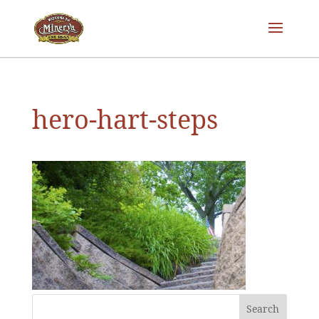
hero-hart-steps