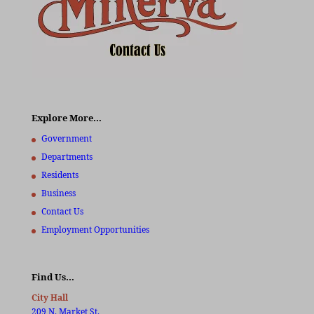
Explore More…
Government
Departments
Residents
Business
Contact Us
Employment Opportunities
Find Us…
City Hall
209 N. Market St.