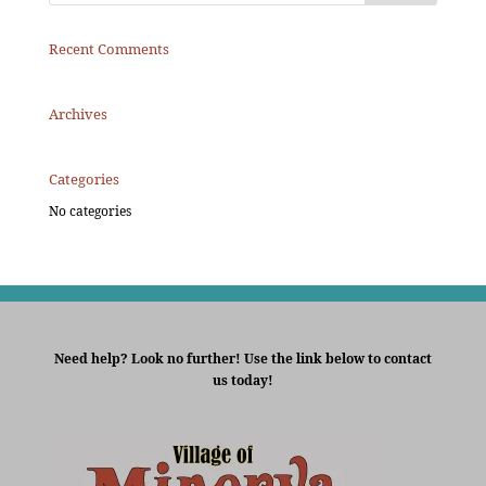
Recent Comments
Archives
Categories
No categories
Need help? Look no further! Use the link below to contact
us today!