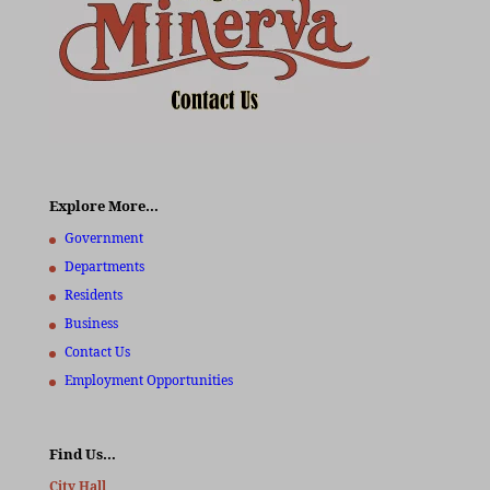
Explore More…
Government
Departments
Residents
Business
Contact Us
Employment Opportunities
Find Us…
City Hall