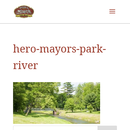
hero-mayors-park-
river