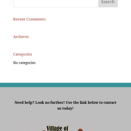
Recent Comments
Archives
Categories
No categories
Need help? Look no further! Use the link below to contact
us today!