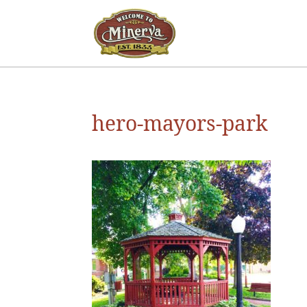
hero-mayors-park