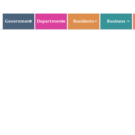
Government
Departments
Residents
Business