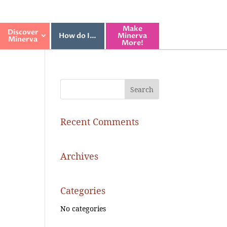
Make
Discover
How do I…
Minerva
Minerva
More!
Recent Comments
Archives
Categories
No categories