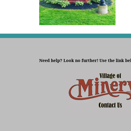
Need help? Look no further! Use the link be