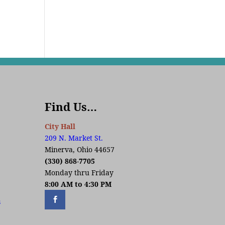
Find Us…
City Hall
209 N. Market St.
Minerva, Ohio 44657
(330) 868-7705
Monday thru Friday
8:00 AM to 4:30 PM
s