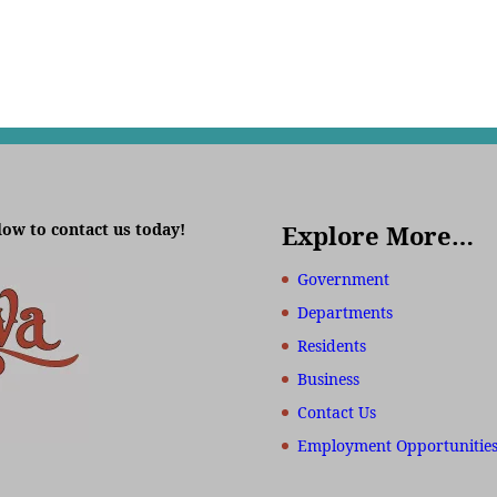
low to contact us today!
Explore More…
Government
Departments
Residents
Business
Contact Us
Employment Opportunitie