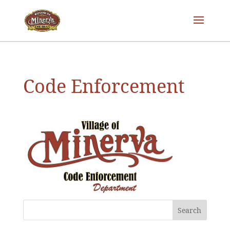
Code Enforcement