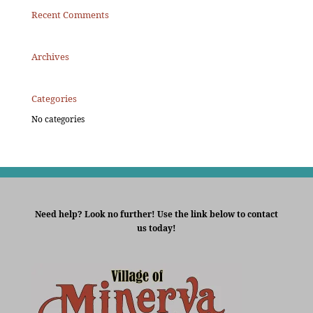
Recent Comments
Archives
Categories
No categories
Need help? Look no further! Use the link below to contact
us today!