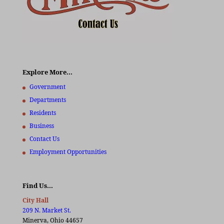
Explore More…
Government
Departments
Residents
Business
Contact Us
Employment Opportunities
Find Us…
City Hall
209 N. Market St.
Minerva, Ohio 44657