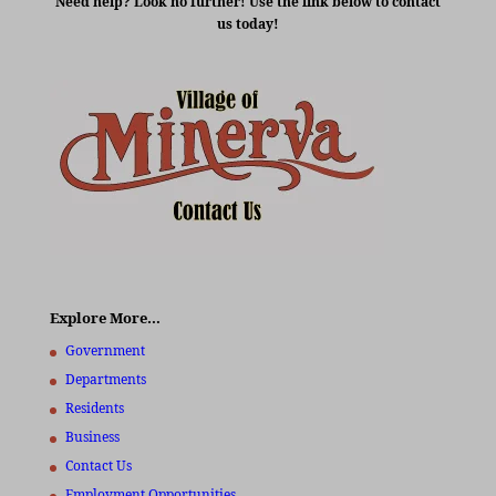
Need help? Look no further! Use the link below to contact
us today!
Explore More…
Government
Departments
Residents
Business
Contact Us
Employment Opportunities