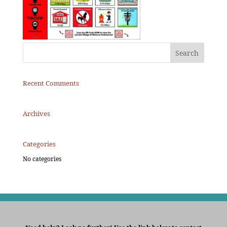
Recent Comments
Archives
Categories
No categories