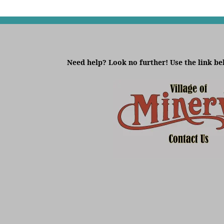
Need help? Look no further! Use the link be