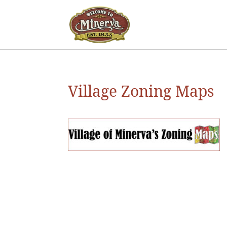
Village Zoning Maps