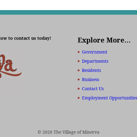
low to contact us today!
Explore More…
Government
Departments
Residents
Business
Contact Us
Employment Opportunitie
© 2026 The Village of Minerva