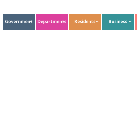
Government
Departments
Residents
Business