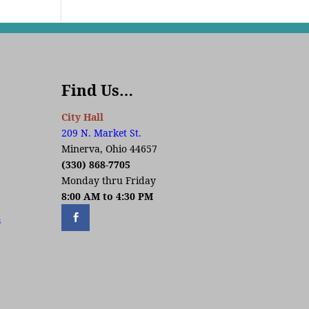
Find Us…
City Hall
209 N. Market St.
Minerva, Ohio 44657
(330) 868-7705
Monday thru Friday
8:00 AM to 4:30 PM
s