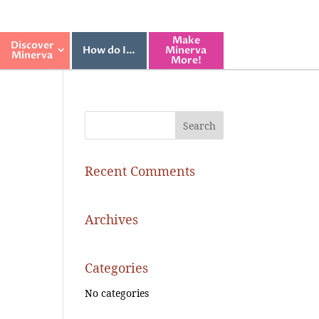
Make
Discover
How do I…
Minerva
Minerva
More!
Recent Comments
Archives
Categories
No categories