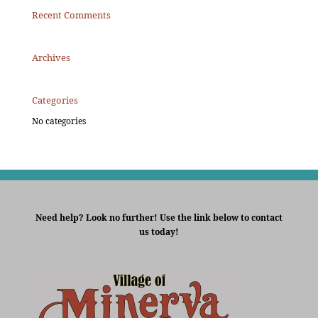
Recent Comments
Archives
Categories
No categories
Need help? Look no further! Use the link below to contact
us today!