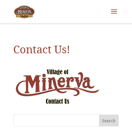
Contact Us!