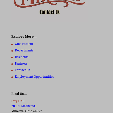
Explore More…
Government
Departments
Residents
Business
Contact Us
Employment Opportunities
Find Us…
City Hall
209 N. Market St.
Minerva, Ohio 44657