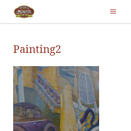
Painting2