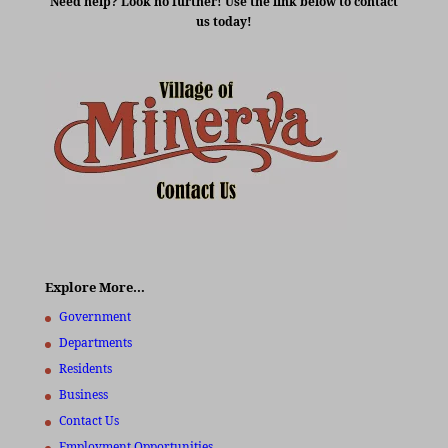
Need help? Look no further! Use the link below to contact
us today!
Explore More…
Government
Departments
Residents
Business
Contact Us
Employment Opportunities