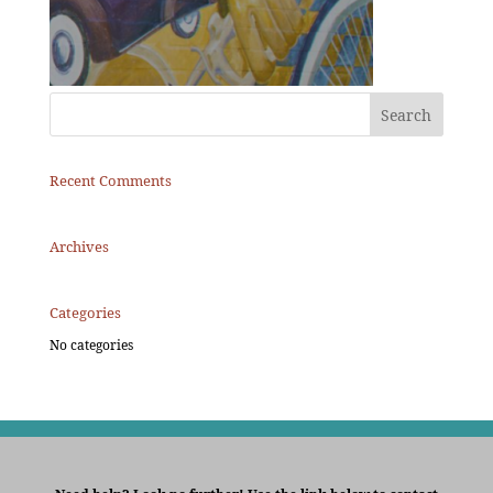
Recent Comments
Archives
Categories
No categories