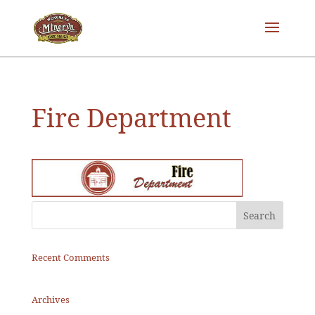
Fire Department
Recent Comments
Archives