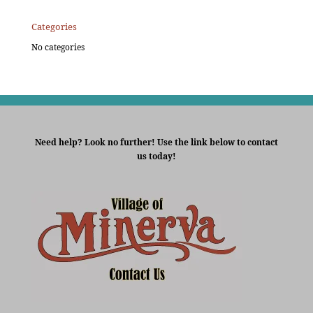
Categories
No categories
Need help? Look no further! Use the link below to contact
us today!