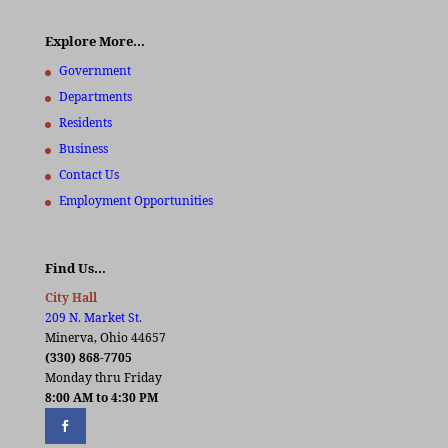
Explore More…
Government
Departments
Residents
Business
Contact Us
Employment Opportunities
Find Us…
City Hall
209 N. Market St.
Minerva, Ohio 44657
(330) 868-7705
Monday thru Friday
8:00 AM to 4:30 PM