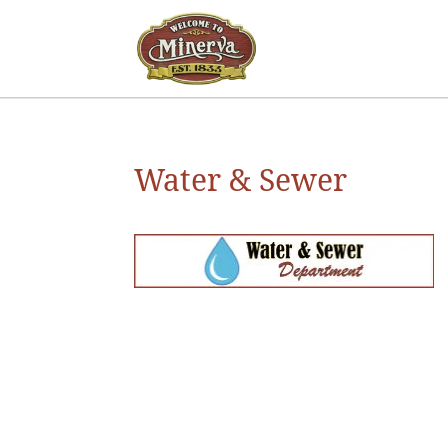
Water & Sewer