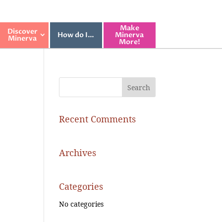
Make
Discover
How do I…
Minerva
Minerva
More!
Recent Comments
Archives
Categories
No categories