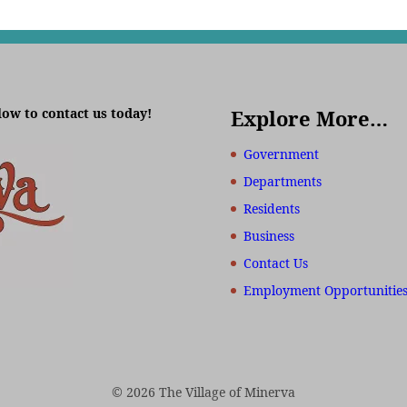
low to contact us today!
Explore More…
Government
Departments
Residents
Business
Contact Us
Employment Opportunitie
© 2026 The Village of Minerva