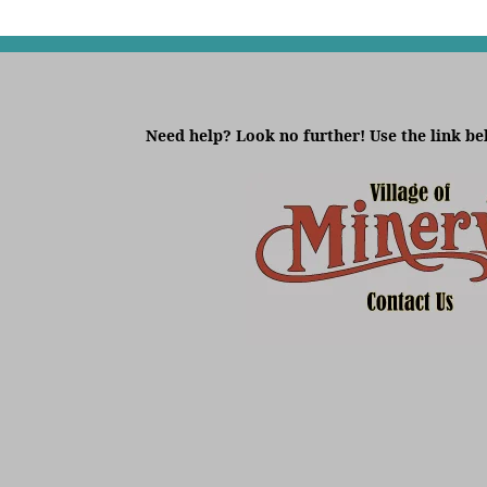
Need help? Look no further! Use the link be