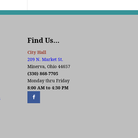
Find Us…
City Hall
209 N. Market St.
Minerva, Ohio 44657
(330) 868-7705
Monday thru Friday
8:00 AM to 4:30 PM
s