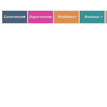
Government
Departments
Residents
Business