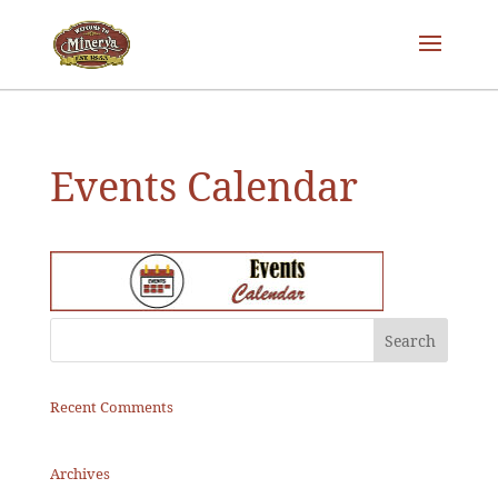
Events Calendar
Recent Comments
Archives