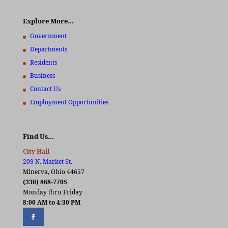
Explore More…
Government
Departments
Residents
Business
Contact Us
Employment Opportunities
Find Us…
City Hall
209 N. Market St.
Minerva, Ohio 44657
(330) 868-7705
Monday thru Friday
8:00 AM to 4:30 PM