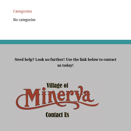
Categories
No categories
Need help? Look no further! Use the link below to contact
us today!