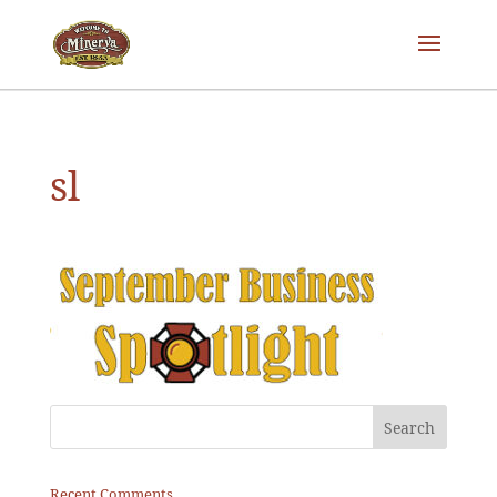
sl
Recent Comments