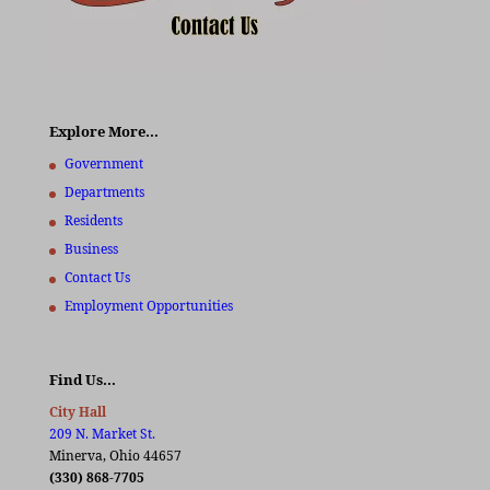
Explore More…
Government
Departments
Residents
Business
Contact Us
Employment Opportunities
Find Us…
City Hall
209 N. Market St.
Minerva, Ohio 44657
(330) 868-7705