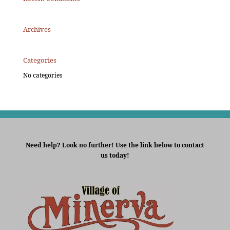
Archives
Categories
No categories
Need help? Look no further! Use the link below to contact
us today!