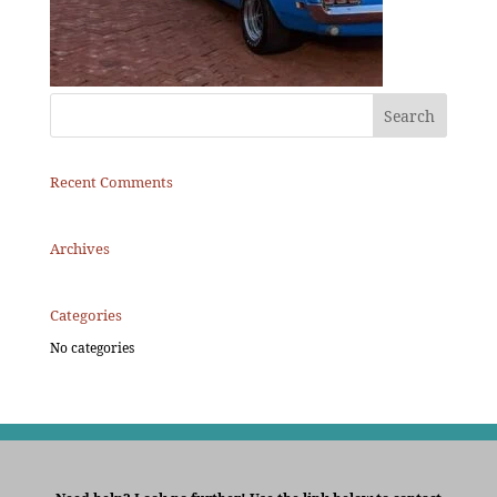
Recent Comments
Archives
Categories
No categories