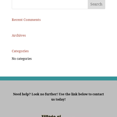
Recent Comments
Archives
Categories
No categories
Need help? Look no further! Use the link below to contact
us today!