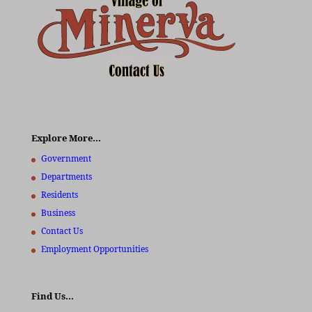
Explore More…
Government
Departments
Residents
Business
Contact Us
Employment Opportunities
Find Us…