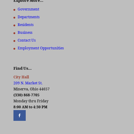
Explore More…
Government
Departments
Residents
Business
Contact Us
Employment Opportunities
Find Us…
City Hall
209 N. Market St.
Minerva, Ohio 44657
(330) 868-7705
Monday thru Friday
8:00 AM to 4:30 PM