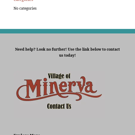
No categories
Need help? Look no further! Use the link below to contact
us today!