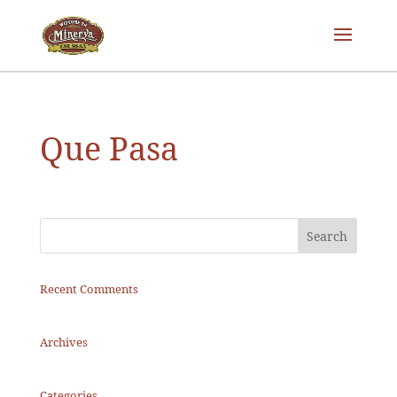
Que Pasa
Recent Comments
Archives
Categories