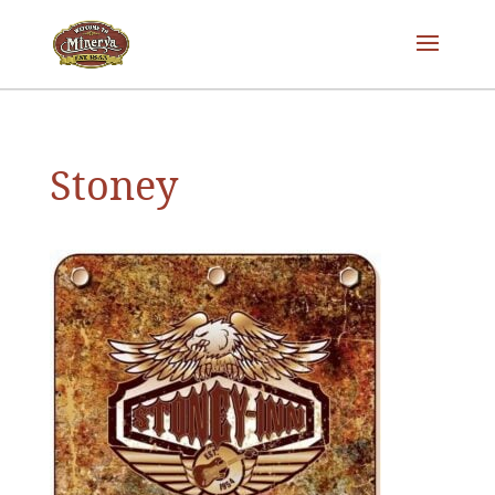
Stoney