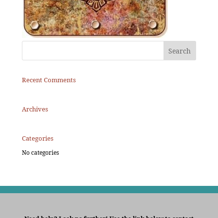
Recent Comments
Archives
Categories
No categories