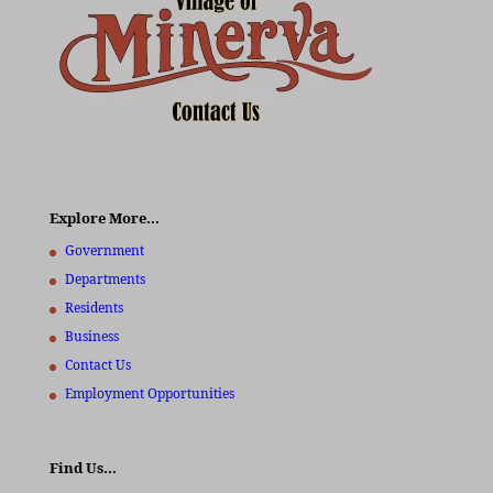
Explore More…
Government
Departments
Residents
Business
Contact Us
Employment Opportunities
Find Us…