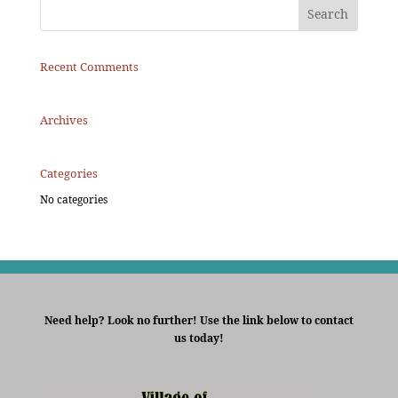
Recent Comments
Archives
Categories
No categories
Need help? Look no further! Use the link below to contact
us today!