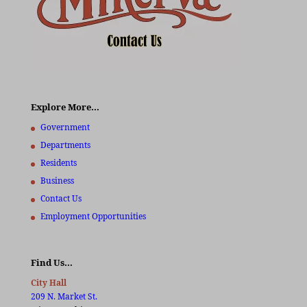
Explore More…
Government
Departments
Residents
Business
Contact Us
Employment Opportunities
Find Us…
City Hall
209 N. Market St.