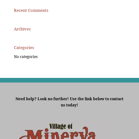
Recent Comments
Archives
Categories
No categories
Need help? Look no further! Use the link below to contact
us today!