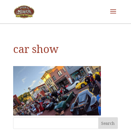
car show