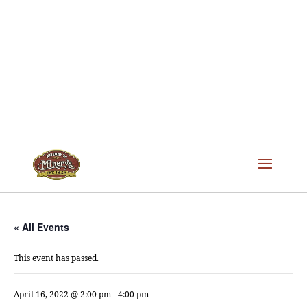
« All Events
This event has passed.
April 16, 2022 @ 2:00 pm
-
4:00 pm