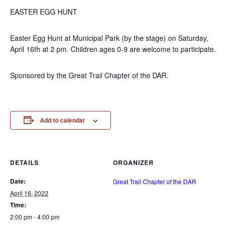
EASTER EGG HUNT
Easter Egg Hunt at Municipal Park (by the stage) on Saturday,
April 16th at 2 pm. Children ages 0-9 are welcome to participate.
Sponsored by the Great Trail Chapter of the DAR.
Add to calendar
DETAILS
ORGANIZER
Date:
Great Trail Chapter of the DAR
April 16, 2022
Time:
2:00 pm - 4:00 pm