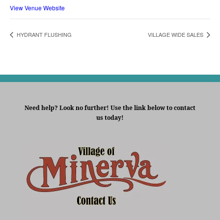
View Venue Website
HYDRANT FLUSHING
VILLAGE WIDE SALES
Need help? Look no further! Use the link below to contact
us today!