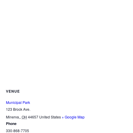
VENUE
Municipal Park
123 Brock Ave.
Minerva,
,
OH
44657
United States
+ Google Map
Phone
330-868-7705