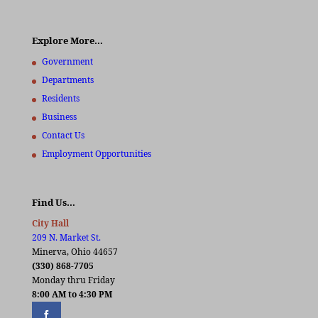
Explore More…
Government
Departments
Residents
Business
Contact Us
Employment Opportunities
Find Us…
City Hall
209 N. Market St.
Minerva, Ohio 44657
(330) 868-7705
Monday thru Friday
8:00 AM to 4:30 PM