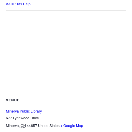
AARP Tax Help
VENUE
Minerva Public Library
677 Lynnwood Drive
Minerva
,
OH
44657
United States
+ Google Map