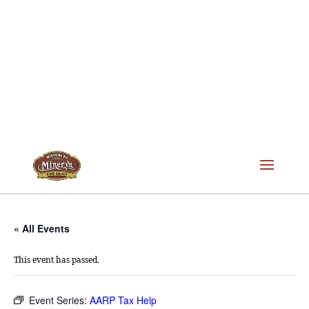
« All Events
This event has passed.
Event Series:
AARP Tax Help