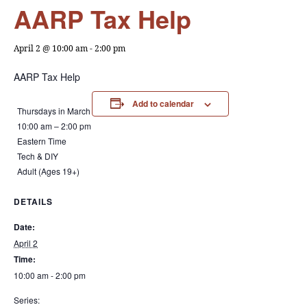
AARP Tax Help
April 2 @ 10:00 am
-
2:00 pm
AARP Tax Help
Add to calendar
Thursdays in March
10:00 am – 2:00 pm
Eastern Time
Tech & DIY
Adult (Ages 19+)
DETAILS
Date:
April 2
Time:
10:00 am - 2:00 pm
Series: