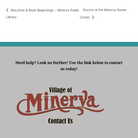
Euchre at the Minerva Senior
Storytime & Book Beginnings – Minerva Public
Library
Center
Need help? Look no further! Use the link below to contact
us today!