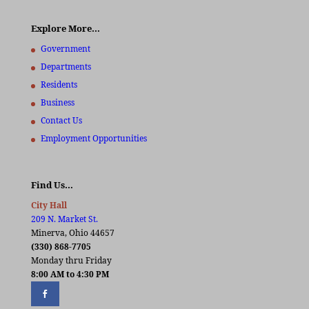
Explore More…
Government
Departments
Residents
Business
Contact Us
Employment Opportunities
Find Us…
City Hall
209 N. Market St.
Minerva, Ohio 44657
(330) 868-7705
Monday thru Friday
8:00 AM to 4:30 PM