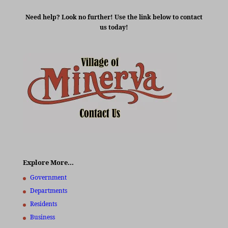
Need help? Look no further! Use the link below to contact
us today!
Explore More…
Government
Departments
Residents
Business