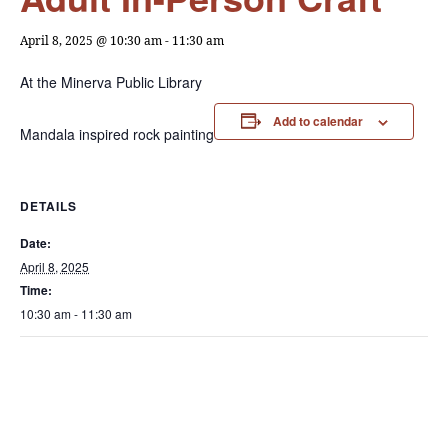
April 8, 2025 @ 10:30 am
-
11:30 am
At the Minerva Public Library
Add to calendar
Mandala inspired rock painting
DETAILS
Date:
April 8, 2025
Time:
10:30 am - 11:30 am