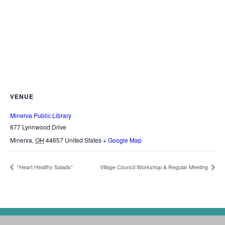
VENUE
Minerva Public Library
677 Lynnwood Drive
Minerva
,
OH
44657
United States
+ Google Map
“Heart Healthy Salads”
Village Council Workshop & Regular Meeting