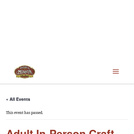
« All Events
This event has passed.
Adult In-Person Craft