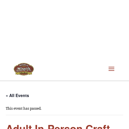
« All Events
This event has passed.
Adult In-Person Craft