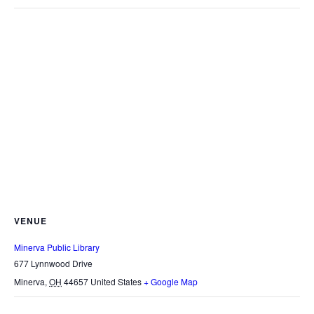
VENUE
Minerva Public Library
677 Lynnwood Drive
Minerva
,
OH
44657
United States
+ Google Map