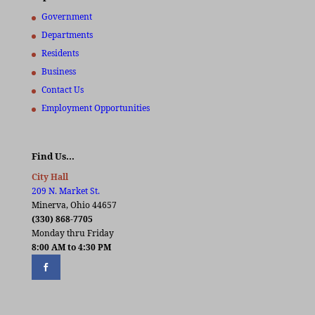
Government
Departments
Residents
Business
Contact Us
Employment Opportunities
Find Us…
City Hall
209 N. Market St.
Minerva, Ohio 44657
(330) 868-7705
Monday thru Friday
8:00 AM to 4:30 PM