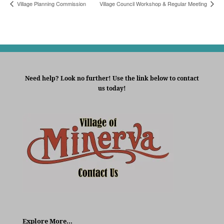
Village Planning Commission
Village Council Workshop & Regular Meeting
Need help? Look no further! Use the link below to contact
us today!
Explore More…