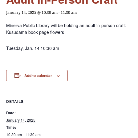
January 14, 2025 @ 10:30 am
-
11:30 am
Minerva Public Library will be holding an adult in-person craft:
Kusudama book page flowers
Tuesday, Jan. 14 10:30 am
Add to calendar
DETAILS
Date:
January 14, 2025
Time:
10:30 am - 11:30 am