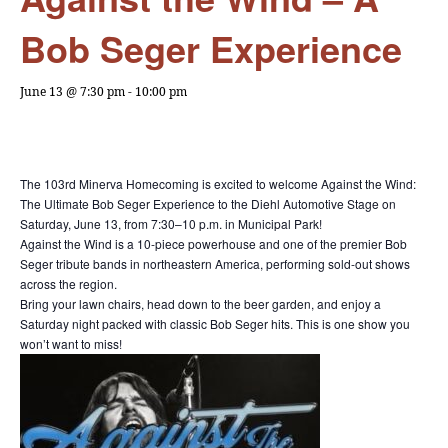
Bob Seger Experience
June 13 @ 7:30 pm
-
10:00 pm
The 103rd Minerva Homecoming is excited to welcome Against the Wind:
The Ultimate Bob Seger Experience to the Diehl Automotive Stage on
Saturday, June 13, from 7:30–10 p.m. in Municipal Park!
Against the Wind is a 10-piece powerhouse and one of the premier Bob
Seger tribute bands in northeastern America, performing sold-out shows
across the region.
Bring your lawn chairs, head down to the beer garden, and enjoy a
Saturday night packed with classic Bob Seger hits. This is one show you
won’t want to miss!