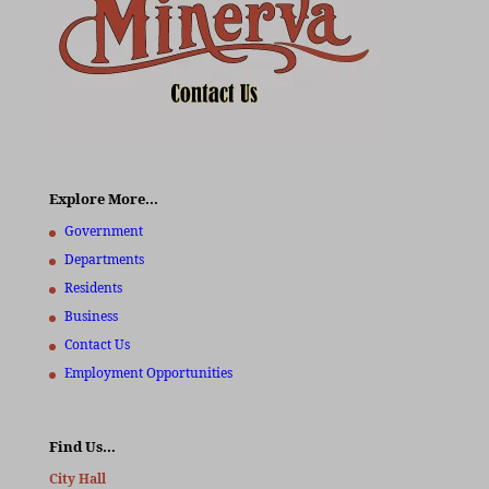
Explore More…
Government
Departments
Residents
Business
Contact Us
Employment Opportunities
Find Us…
City Hall