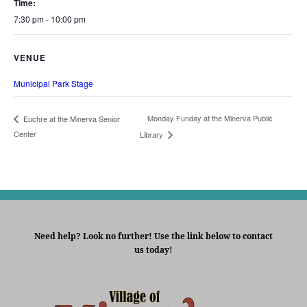
Time:
7:30 pm - 10:00 pm
VENUE
Municipal Park Stage
Monday Funday at the Minerva Public
Euchre at the Minerva Senior
Center
Library
Need help? Look no further! Use the link below to contact
us today!