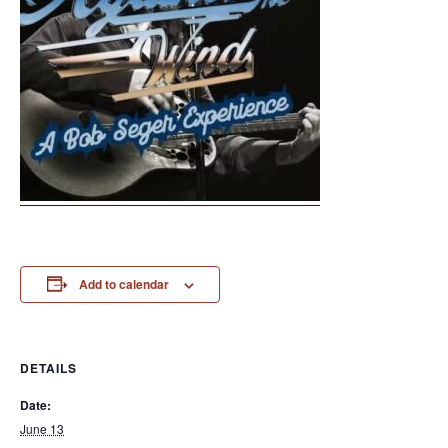
Add to calendar
DETAILS
Date:
June 13