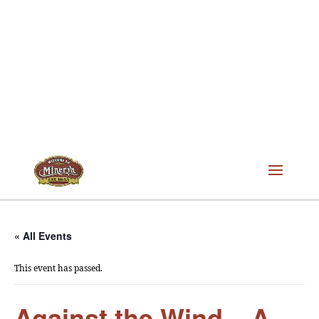
« All Events
This event has passed.
Against the Wind – A