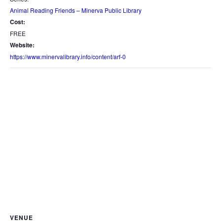
Animal Reading Friends – Minerva Public Library
Cost:
FREE
Website:
https://www.minervalibrary.info/content/arf-0
VENUE