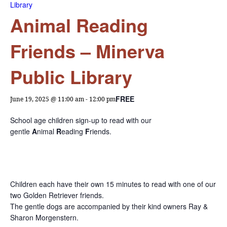
Library
Animal Reading
Friends – Minerva
Public Library
FREE
June 19, 2025 @ 11:00 am
-
12:00 pm
School age children sign-up to read with our
gentle
A
nimal
R
eading
F
riends.
Children each have their own 15 minutes to read with one of our
two Golden Retriever friends.
The gentle dogs are accompanied by their kind owners Ray &
Sharon Morgenstern.