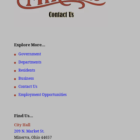
Explore More…
Government
Departments
Residents
Business
Contact Us
Employment Opportunities
Find Us…
City Hall
209 N. Market St.
Minerva, Ohio 44657