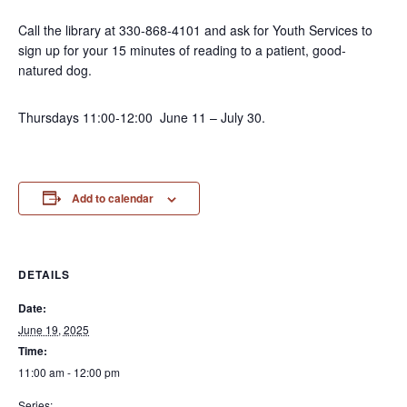
Call the library at 330-868-4101 and ask for Youth Services to
sign up for your 15 minutes of reading to a patient, good-
natured dog.
Thursdays 11:00-12:00 June 11 – July 30.
Add to calendar
DETAILS
Date:
June 19, 2025
Time:
11:00 am - 12:00 pm
Series: