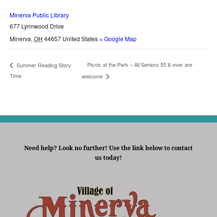
Minerva Public Library
677 Lynnwood Drive
Minerva
,
OH
44657
United States
+ Google Map
Picnic at the Park – All Seniors 55 & over are
Summer Reading Story
Time
welcome
Need help? Look no further! Use the link below to contact
us today!