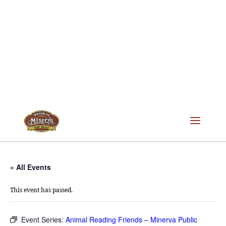
« All Events
This event has passed.
Event Series:
Animal Reading Friends – Minerva Public