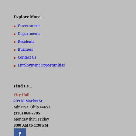
Explore More…
Government
Departments
Residents
Business
Contact Us
Employment Opportunities
Find Us…
City Hall
209 N. Market St.
Minerva, Ohio 44657
(330) 868-7705
Monday thru Friday
8:00 AM to 4:30 PM