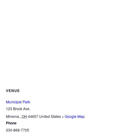
VENUE
Municipal Park
123 Brock Ave.
Minerva,
,
OH
44657
United States
+ Google Map
Phone
330-868-7705