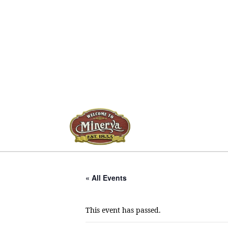
« All Events
This event has passed.