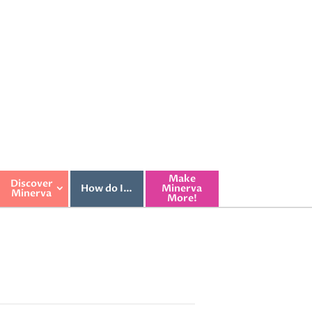
Make
Discover
How do I…
Minerva
Minerva
More!