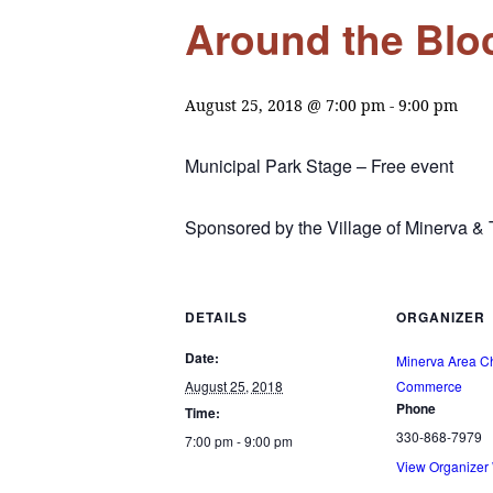
Around the Bloc
August 25, 2018 @ 7:00 pm
-
9:00 pm
Municipal Park Stage – Free event
Sponsored by the Village of Minerva 
DETAILS
ORGANIZER
Date:
Minerva Area C
August 25, 2018
Commerce
Phone
Time:
330-868-7979
7:00 pm - 9:00 pm
View Organizer