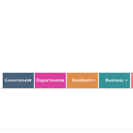
Government
Departments
Residents
Business