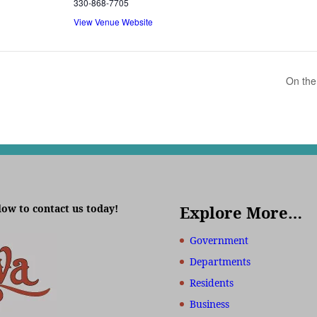
330-868-7705
View Venue Website
On the
low to contact us today!
Explore More…
Government
Departments
Residents
Business