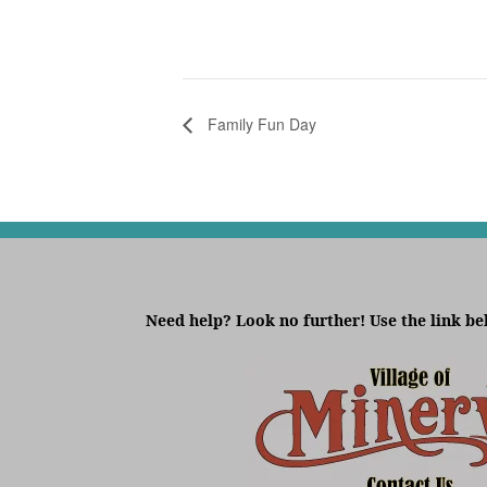
Family Fun Day
Need help? Look no further! Use the link be