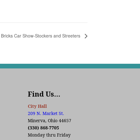
 Bricks Car Show-Stockers and Streeters
Find Us…
City Hall
209 N. Market St.
Minerva, Ohio 44657
(330) 868-7705
Monday thru Friday