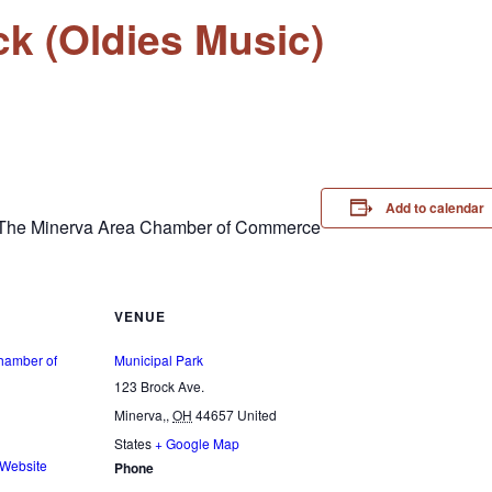
k (Oldies Music)
Add to calendar
& The Minerva Area Chamber of Commerce
VENUE
hamber of
Municipal Park
123 Brock Ave.
Minerva,
,
OH
44657
United
States
+ Google Map
 Website
Phone