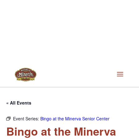
« All Events
Event Series:
Bingo at the Minerva Senior Center
Bingo at the Minerva