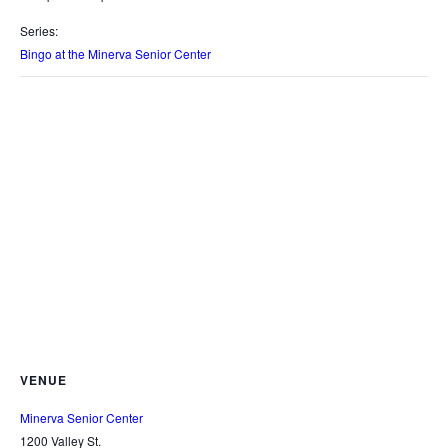
Series:
Bingo at the Minerva Senior Center
VENUE
Minerva Senior Center
1200 Valley St.