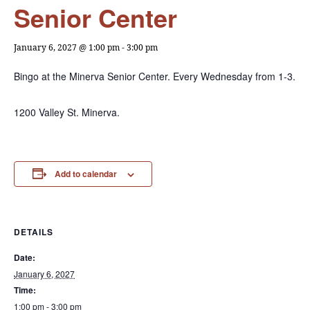
Senior Center
January 6, 2027 @ 1:00 pm
-
3:00 pm
Bingo at the Minerva Senior Center. Every Wednesday from 1-3.
1200 Valley St. Minerva.
Add to calendar
DETAILS
Date:
January 6, 2027
Time:
1:00 pm - 3:00 pm