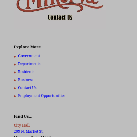
Explore More…
Government
Departments
Residents
Business
Contact Us
Employment Opportunities
Find Us…
City Hall
209 N. Market St.