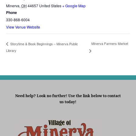
Minerva
,
OH
44657
United States
+ Google Map
Phone
330-868-6004
View Venue Website
Minerva Farmers Market
Storytime & Book Beginnings – Minerva Public
Library
Need help? Look no further! Use the link below to contact
us today!