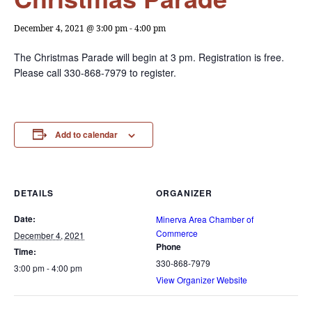
December 4, 2021 @ 3:00 pm
-
4:00 pm
The Christmas Parade will begin at 3 pm. Registration is free.
Please call 330-868-7979 to register.
Add to calendar
DETAILS
ORGANIZER
Date:
Minerva Area Chamber of
Commerce
December 4, 2021
Phone
Time:
330-868-7979
3:00 pm - 4:00 pm
View Organizer Website