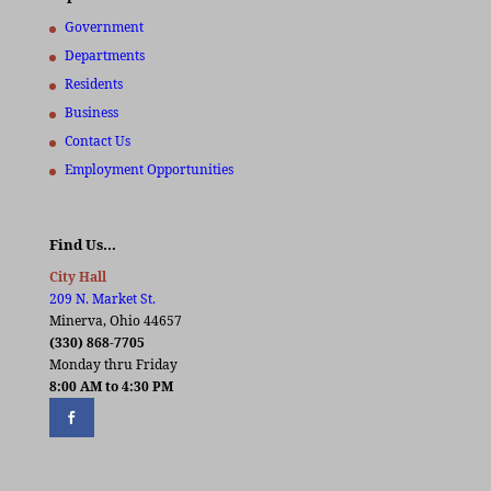
Government
Departments
Residents
Business
Contact Us
Employment Opportunities
Find Us…
City Hall
209 N. Market St.
Minerva, Ohio 44657
(330) 868-7705
Monday thru Friday
8:00 AM to 4:30 PM