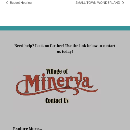
Budget Hearing
SMALL TOWN WONDERLAND
Need help? Look no further! Use the link below to contact
us today!
Explore More…