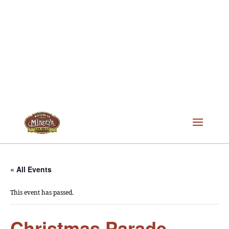
« All Events
This event has passed.
Christmas Parade