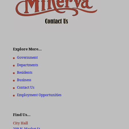
Explore More…
Government
Departments
Residents
Business
Contact Us
Employment Opportunities
Find Us…
City Hall
209 N. Market St.