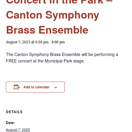
Canton Symphony
Brass Ensemble
August 7, 2025 @ 6:30 pm
-
8:00 pm
The Canton Symphony Brass Ensemble will be performing a
FREE concert at the Municipal Park stage.
Add to calendar
DETAILS
Date:
August 7, 2025