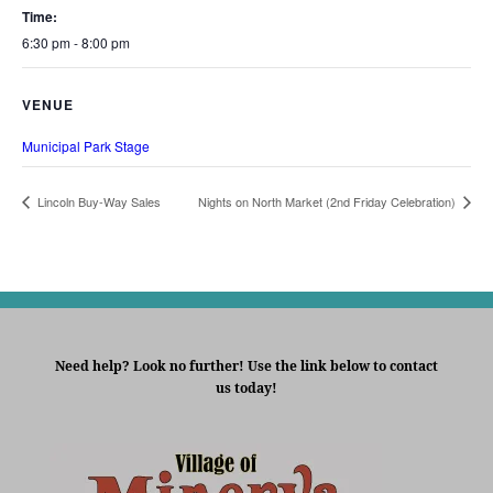
Time:
6:30 pm - 8:00 pm
VENUE
Municipal Park Stage
Lincoln Buy-Way Sales
Nights on North Market (2nd Friday Celebration)
Need help? Look no further! Use the link below to contact
us today!