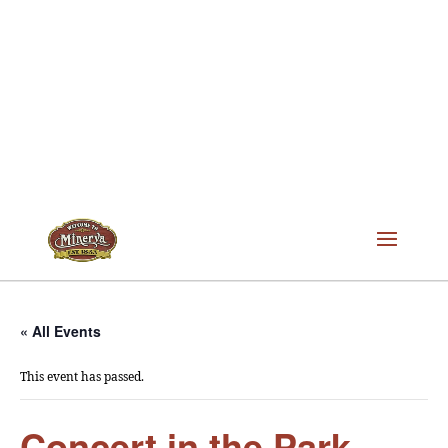
« All Events
This event has passed.
Concert in the Park –