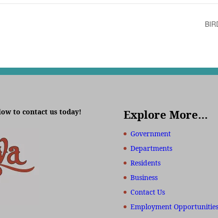
BIR
low to contact us today!
Explore More…
Government
Departments
Residents
Business
Contact Us
Employment Opportunitie