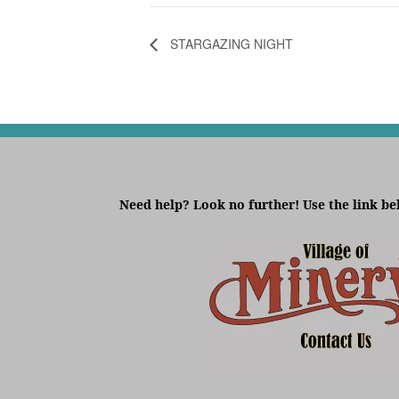
STARGAZING NIGHT
Need help? Look no further! Use the link be