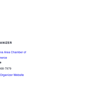
ANIZER
rva Area Chamber of
erce
e
868-7979
Organizer Website