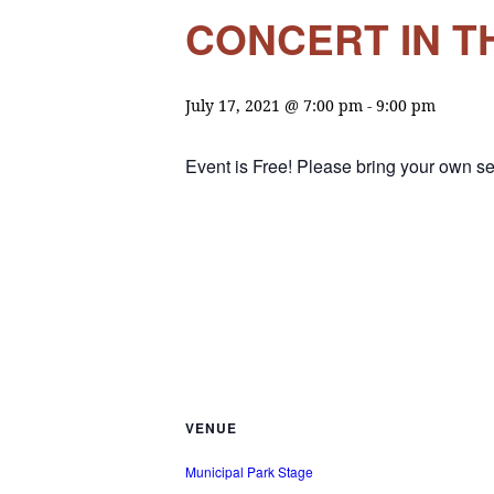
CONCERT IN TH
July 17, 2021 @ 7:00 pm
-
9:00 pm
Event is Free! Please bring your own se
VENUE
Municipal Park Stage