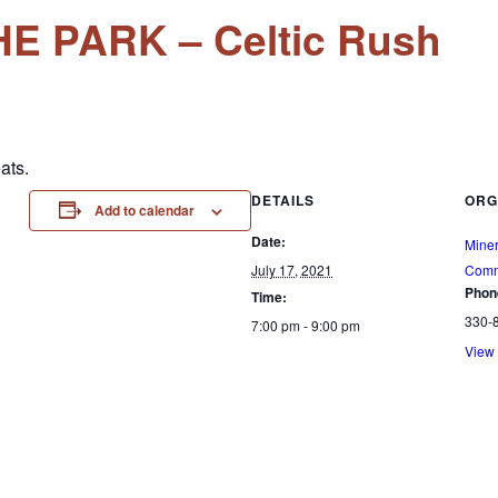
E PARK – Celtic Rush
ats.
DETAILS
ORG
Add to calendar
Date:
Mine
July 17, 2021
Comm
Phon
Time:
330-
7:00 pm - 9:00 pm
View 