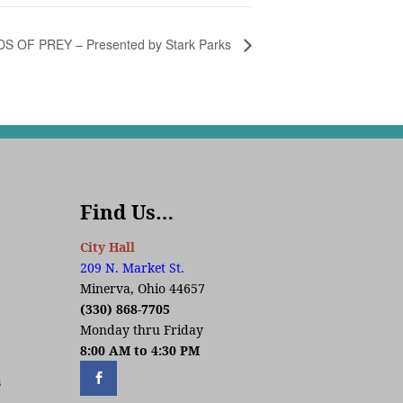
DS OF PREY – Presented by Stark Parks
Find Us…
City Hall
209 N. Market St.
Minerva, Ohio 44657
(330) 868-7705
Monday thru Friday
8:00 AM to 4:30 PM
s