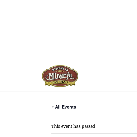
« All Events
This event has passed.