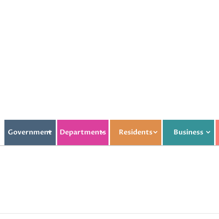
Government
Departments
Residents
Business