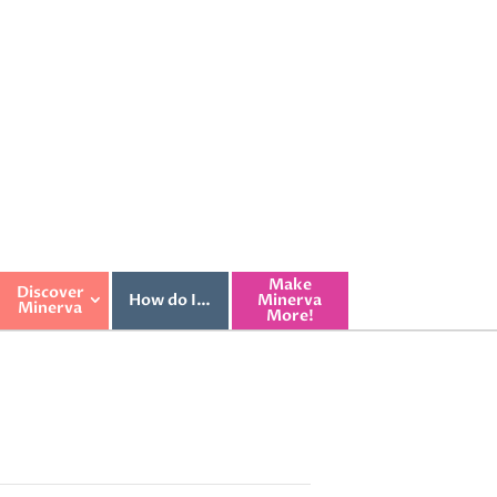
Make
Discover
How do I…
Minerva
Minerva
More!