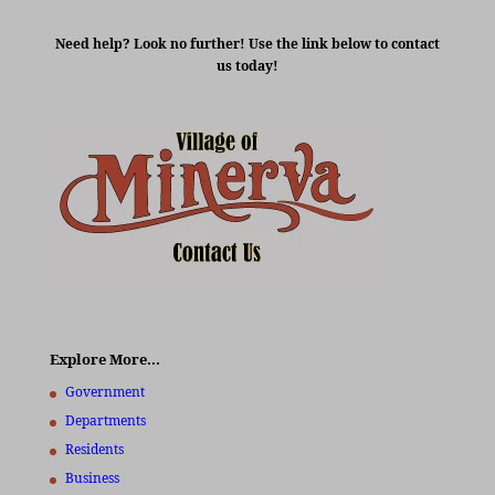
Need help? Look no further! Use the link below to contact
us today!
Explore More…
Government
Departments
Residents
Business