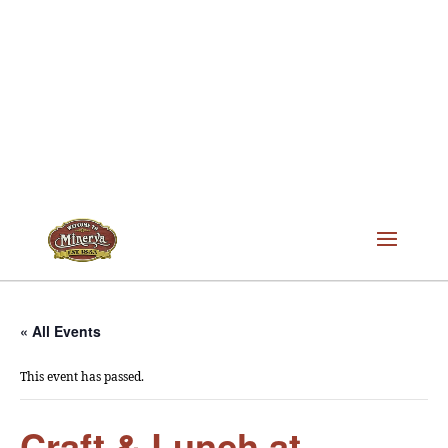
« All Events
This event has passed.
Craft & Lunch at