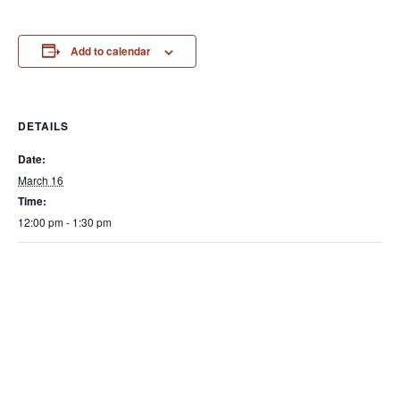
Add to calendar
DETAILS
Date:
March 16
Time:
12:00 pm - 1:30 pm