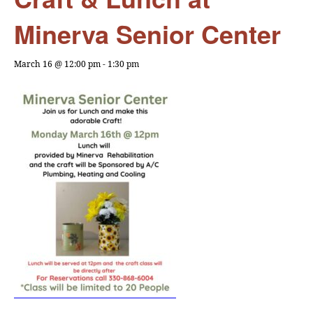
Minerva Senior Center
March 16 @ 12:00 pm
-
1:30 pm