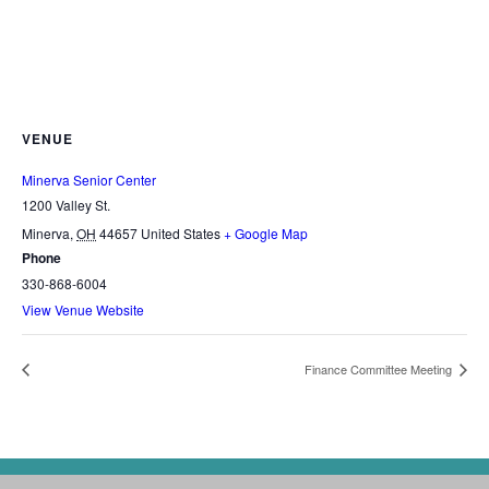
VENUE
Minerva Senior Center
1200 Valley St.
Minerva
,
OH
44657
United States
+ Google Map
Phone
330-868-6004
View Venue Website
Finance Committee Meeting