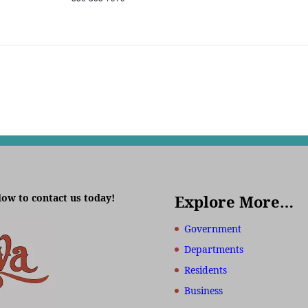
low to contact us today!
Explore More…
Government
Departments
Residents
Business