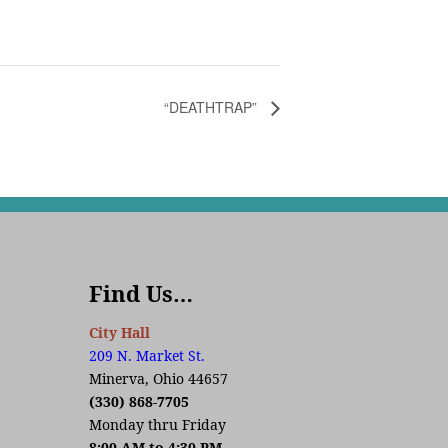
“DEATHTRAP”
Find Us…
City Hall
209 N. Market St.
Minerva, Ohio 44657
(330) 868-7705
Monday thru Friday
8:00 AM to 4:30 PM