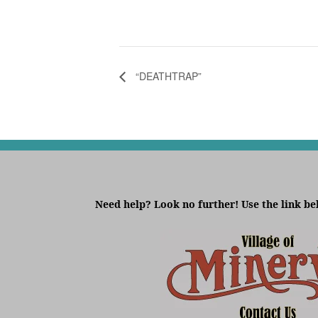
“DEATHTRAP”
Need help? Look no further! Use the link be