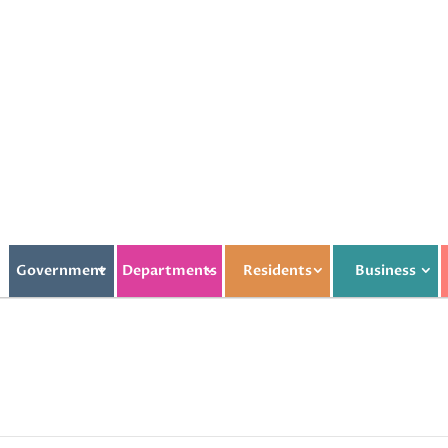
Government
Departments
Residents
Business