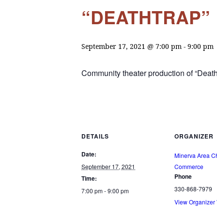
“DEATHTRAP”
September 17, 2021 @ 7:00 pm
-
9:00 pm
Community theater production of “Death
DETAILS
ORGANIZER
Date:
Minerva Area C
September 17, 2021
Commerce
Phone
Time:
330-868-7979
7:00 pm - 9:00 pm
View Organizer