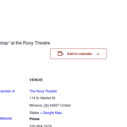
trap” at the Roxy Theatre
Add to calendar
VENUE
hamber of
The Roxy Theatre
114 N. Market St.
Minerva
,
OH
44657
United
States
+ Google Map
 Website
Phone
330-868-7979