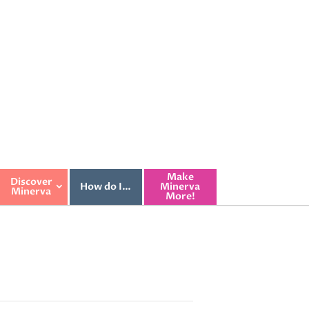
Make
Discover
How do I…
Minerva
Minerva
More!