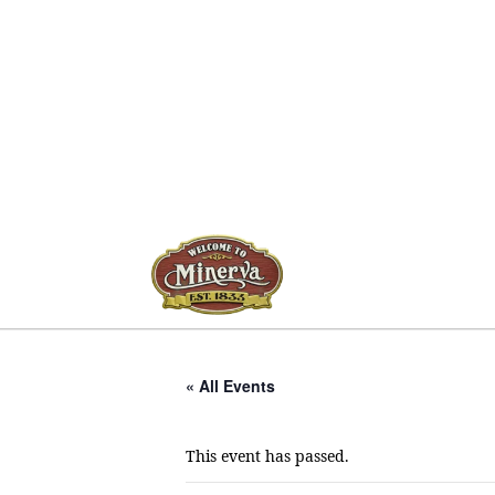
« All Events
This event has passed.