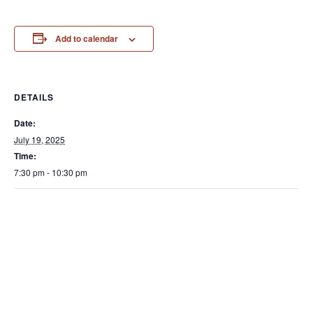
Add to calendar
DETAILS
Date:
July 19, 2025
Time:
7:30 pm - 10:30 pm