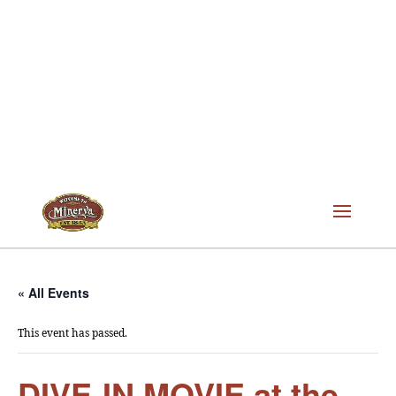
« All Events
This event has passed.
DIVE-IN MOVIE at the