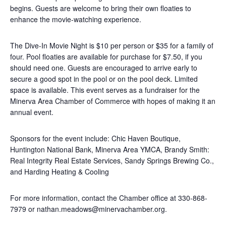
begins. Guests are welcome to bring their own floaties to
enhance the movie-watching experience.
The Dive-In Movie Night is $10 per person or $35 for a family of
four. Pool floaties are available for purchase for $7.50, if you
should need one. Guests are encouraged to arrive early to
secure a good spot in the pool or on the pool deck. Limited
space is available. This event serves as a fundraiser for the
Minerva Area Chamber of Commerce with hopes of making it an
annual event.
Sponsors for the event include: Chic Haven Boutique,
Huntington National Bank, Minerva Area YMCA, Brandy Smith:
Real Integrity Real Estate Services, Sandy Springs Brewing Co.,
and Harding Heating & Cooling
For more information, contact the Chamber office at 330-868-
7979 or nathan.meadows@minervachamber.org.