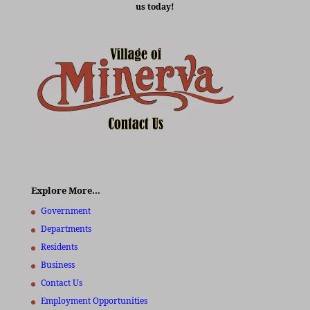
us today!
Explore More…
Government
Departments
Residents
Business
Contact Us
Employment Opportunities