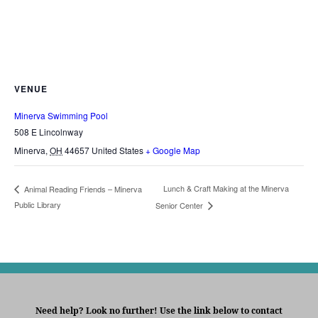
VENUE
Minerva Swimming Pool
508 E Lincolnway
Minerva
,
OH
44657
United States
+ Google Map
Lunch & Craft Making at the Minerva
Animal Reading Friends – Minerva
Public Library
Senior Center
Need help? Look no further! Use the link below to contact