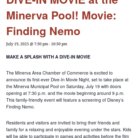
Minerva Pool! Movie:
Finding Nemo
July 19, 2025 @ 7:30 pm
-
10:30 pm
MAKE A SPLASH WITH A DIVE-IN MOVIE
The Minerva Area Chamber of Commerce is excited to
announce its first-ever Dive-In Movie Night, set to take place at
the Minerva Municipal Pool on Saturday, July 19 with doors
opening at 7:30 p.m. and the movie beginning around 9 p.m.
This family-friendly event will feature a screening of Disney’s
Finding Nemo.
Residents and visitors are invited to bring their friends and
family for a relaxing and enjoyable evening under the stars. Kids
will be able to participate in games and activities before the film