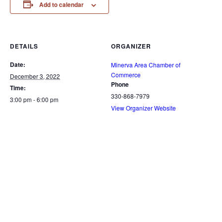
Add to calendar
DETAILS
ORGANIZER
Date:
Minerva Area Chamber of
Commerce
December 3, 2022
Phone
Time:
330-868-7979
3:00 pm - 6:00 pm
View Organizer Website