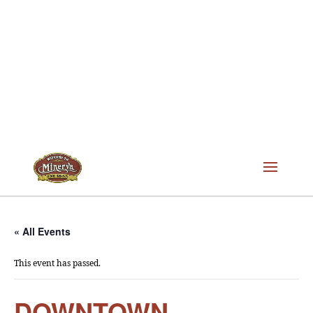
« All Events
This event has passed.
DOWNTOWN