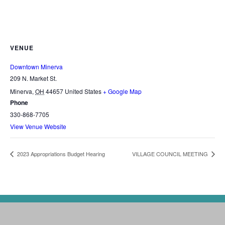
VENUE
Downtown Minerva
209 N. Market St.
Minerva
,
OH
44657
United States
+ Google Map
Phone
330-868-7705
View Venue Website
2023 Appropriations Budget Hearing
VILLAGE COUNCIL MEETING