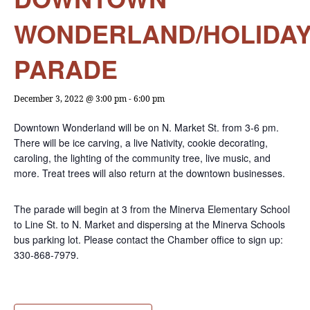
WONDERLAND/HOLIDA
PARADE
December 3, 2022 @ 3:00 pm
-
6:00 pm
Downtown Wonderland will be on N. Market St. from 3-6 pm.
There will be ice carving, a live Nativity, cookie decorating,
caroling, the lighting of the community tree, live music, and
more. Treat trees will also return at the downtown businesses.
The parade will begin at 3 from the Minerva Elementary School
to Line St. to N. Market and dispersing at the Minerva Schools
bus parking lot. Please contact the Chamber office to sign up:
330-868-7979.