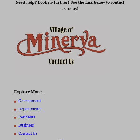
Need help? Look no further! Use the link below to contact
us today!
Explore More…
Government
Departments
Residents
Business
Contact Us