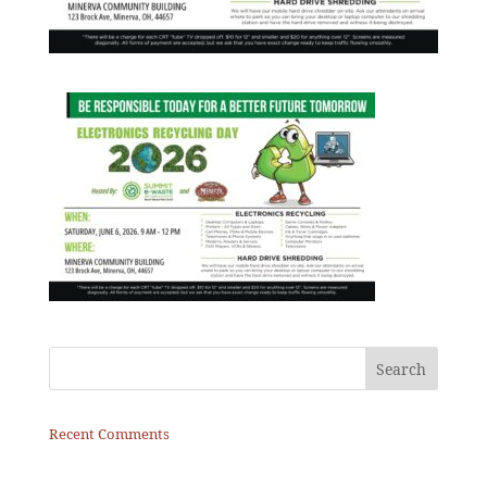
Recent Comments