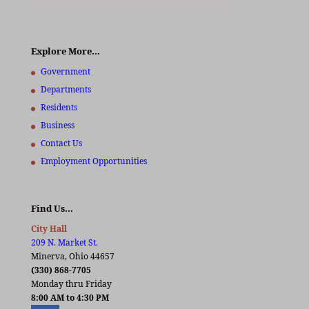
Explore More…
Government
Departments
Residents
Business
Contact Us
Employment Opportunities
Find Us…
City Hall
209 N. Market St.
Minerva, Ohio 44657
(330) 868-7705
Monday thru Friday
8:00 AM to 4:30 PM