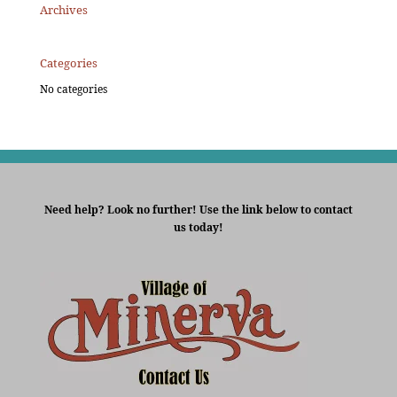
Archives
Categories
No categories
Need help? Look no further! Use the link below to contact
us today!