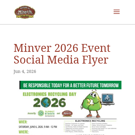
Minver 2026 Event
Social Media Flyer
Jun 4, 2026