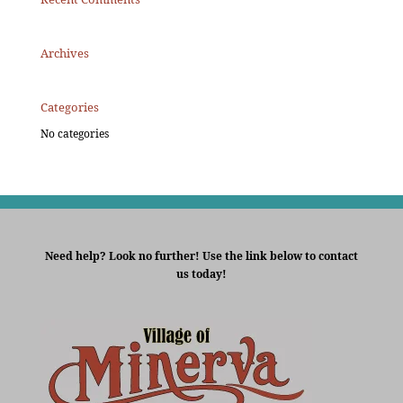
Archives
Categories
No categories
Need help? Look no further! Use the link below to contact
us today!