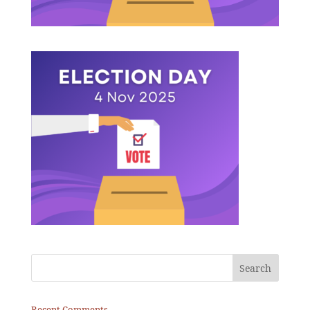
Recent Comments