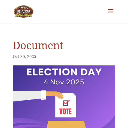
Document
Oct 30, 2025