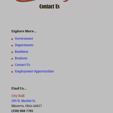
Explore More…
Government
Departments
Residents
Business
Contact Us
Employment Opportunities
Find Us…
City Hall
209 N. Market St.
Minerva, Ohio 44657
(330) 868-7705