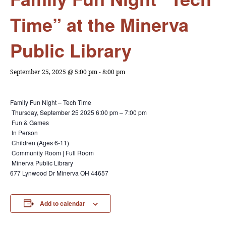
Time” at the Minerva
Public Library
September 25, 2025 @ 5:00 pm
-
8:00 pm
Family Fun Night – Tech Time
Thursday, September 25 2025
6:00 pm – 7:00 pm
Fun & Games
In Person
Children (Ages 6-11)
Community Room | Full Room
Minerva Public Library
677 Lynwood Dr Minerva OH 44657
Add to calendar