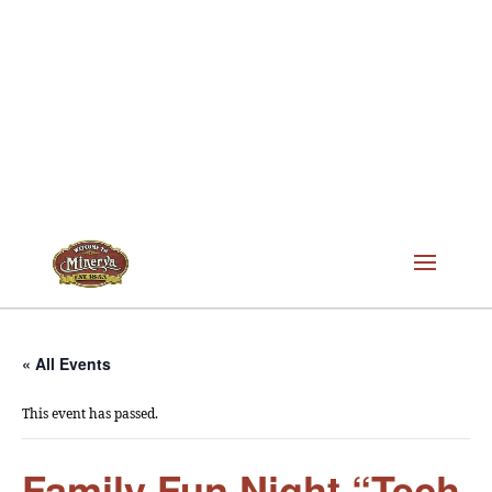
« All Events
This event has passed.
Family Fun Night “Tech