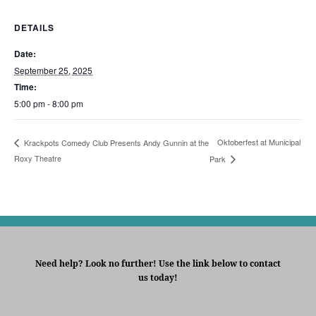
DETAILS
Date:
September 25, 2025
Time:
5:00 pm - 8:00 pm
Oktoberfest at Municipal
Krackpots Comedy Club Presents Andy Gunnin at the
Roxy Theatre
Park
Need help? Look no further! Use the link below to contact
us today!