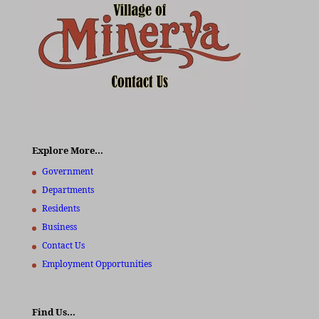
Explore More…
Government
Departments
Residents
Business
Contact Us
Employment Opportunities
Find Us…