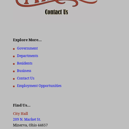
Explore More…
Government
Departments
Residents
Business
Contact Us
Employment Opportunities
Find Us…
City Hall
209 N. Market St.
Minerva, Ohio 44657