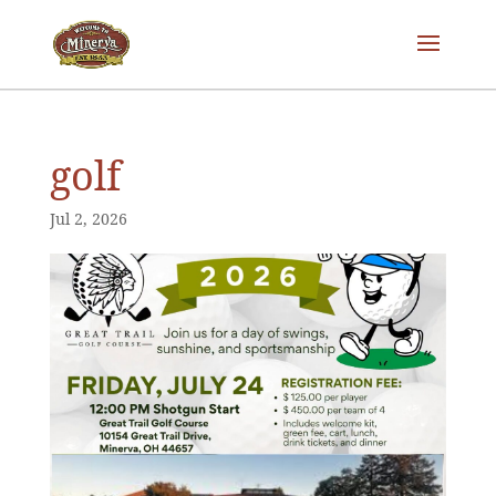
golf
Jul 2, 2026