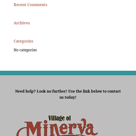
Recent Comments
Archives
Categories
No categories
Need help? Look no further! Use the link below to contact
us today!