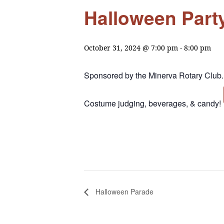
Halloween Part
October 31, 2024 @ 7:00 pm
-
8:00 pm
Sponsored by the Minerva Rotary Club.
Costume judging, beverages, & candy!
Halloween Parade