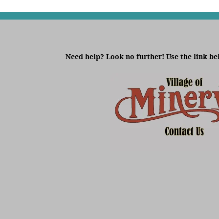
Need help? Look no further! Use the link be