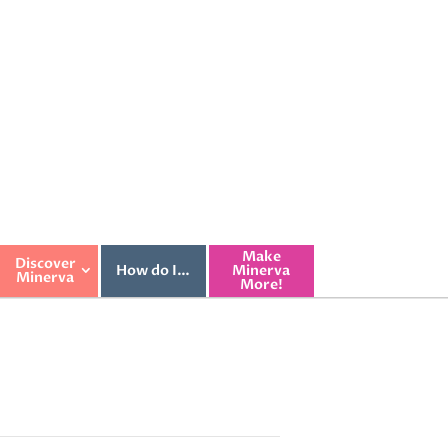
Make
Discover
How do I…
Minerva
Minerva
More!