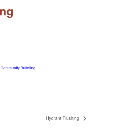
ing
E
 Community Buildling
Hydrant Flushing