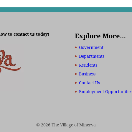
low to contact us today!
Explore More…
Government
Departments
Residents
Business
Contact Us
Employment Opportunitie
© 2026 The Village of Minerva