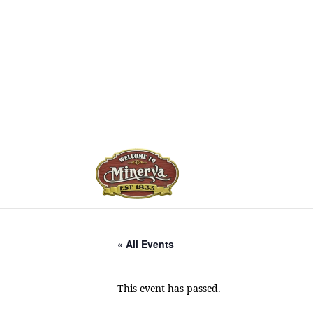
« All Events
This event has passed.