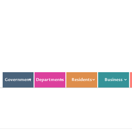
Government
Departments
Residents
Business