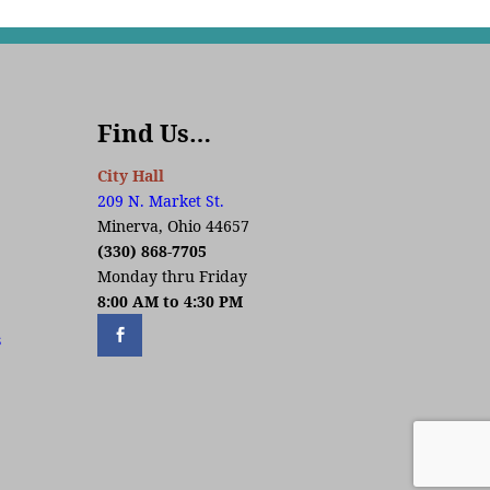
Find Us…
City Hall
209 N. Market St.
Minerva, Ohio 44657
(330) 868-7705
Monday thru Friday
8:00 AM to 4:30 PM
s