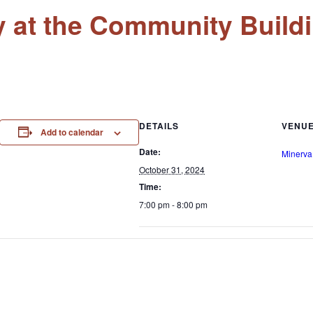
y at the Community Build
DETAILS
VENU
Add to calendar
Date:
Minerva
October 31, 2024
Time:
7:00 pm - 8:00 pm