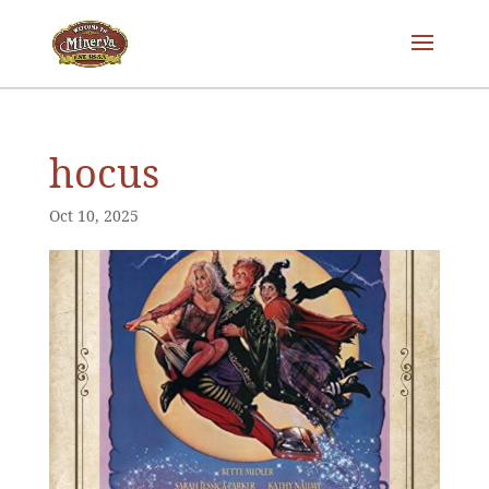
hocus
Oct 10, 2025