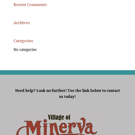
Recent Comments
Archives
Categories
No categories
Need help? Look no further! Use the link below to contact
us today!