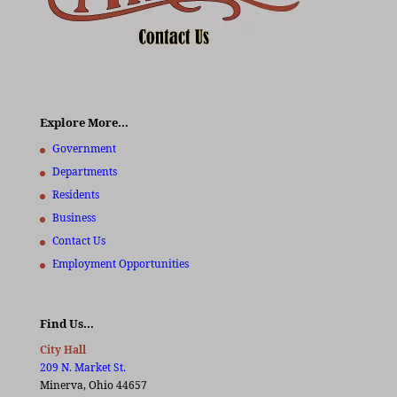
Explore More…
Government
Departments
Residents
Business
Contact Us
Employment Opportunities
Find Us…
City Hall
209 N. Market St.
Minerva, Ohio 44657