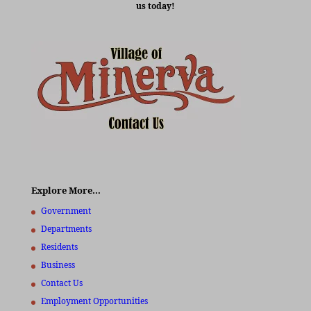
us today!
Explore More…
Government
Departments
Residents
Business
Contact Us
Employment Opportunities