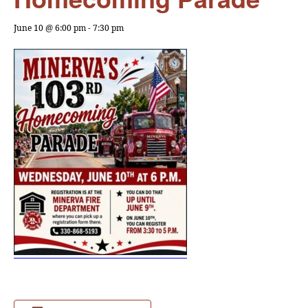
June 10 @ 6:00 pm
-
7:30 pm