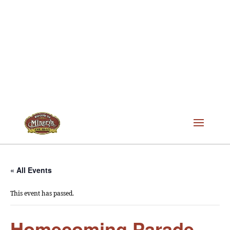
« All Events
This event has passed.
Homecoming Parade