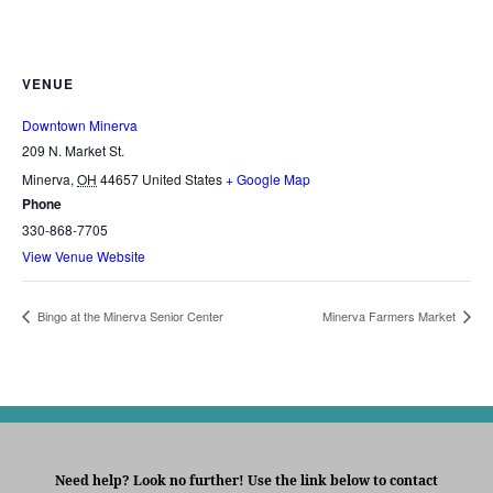
VENUE
Downtown Minerva
209 N. Market St.
Minerva
,
OH
44657
United States
+ Google Map
Phone
330-868-7705
View Venue Website
Bingo at the Minerva Senior Center
Minerva Farmers Market
Need help? Look no further! Use the link below to contact