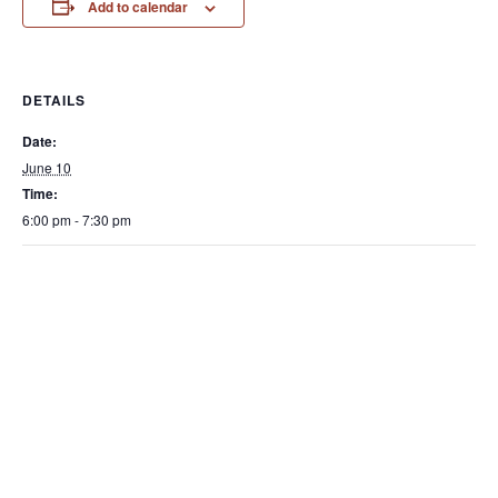
Add to calendar
DETAILS
Date:
June 10
Time:
6:00 pm - 7:30 pm